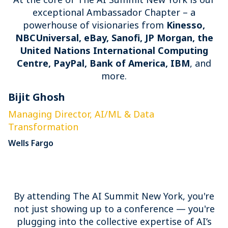
exceptional Ambassador Chapter – a
powerhouse of visionaries from
Kinesso,
NBCUniversal, eBay, Sanofi, JP Morgan, the
United Nations International Computing
Centre, PayPal, Bank of America, IBM
, and
more.
Bijit Ghosh
E
Managing Director, AI/ML & Data
S
Transformation
P
Wells Fargo
By attending The AI Summit New York, you're
not just showing up to a conference — you're
plugging into the collective expertise of AI’s