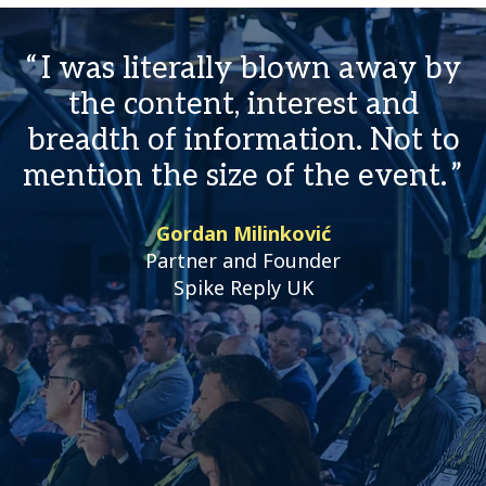
I was literally blown away by
the content, interest and
breadth of information. Not to
mention the size of the event.
Gordan Milinković
Partner and Founder
Spike Reply UK