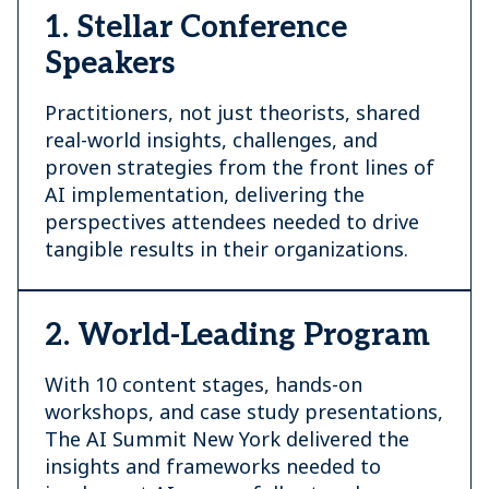
1. Stellar Conference
Speakers
Practitioners, not just theorists, shared
real-world insights, challenges, and
proven strategies from the front lines of
AI implementation, delivering the
perspectives attendees needed to drive
tangible results in their organizations.
2. World-Leading Program
With 10 content stages, hands-on
workshops, and case study presentations,
The AI Summit New York delivered the
insights and frameworks needed to