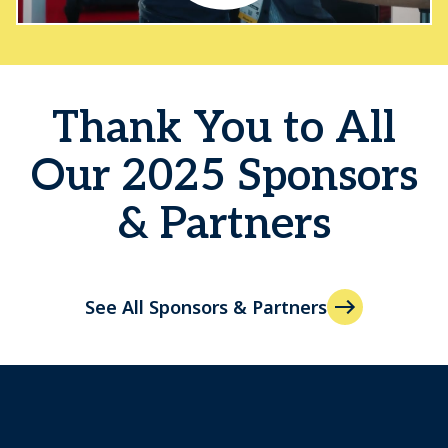
Thank You to All
Our 2025 Sponsors
& Partners
See All Sponsors & Partners