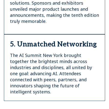
solutions. Sponsors and exhibitors
unveiled major product launches and
announcements, making the tenth edition
truly memorable.
5. Unmatched Networking
The AI Summit New York brought
together the brightest minds across
industries and disciplines, all united by
one goal: advancing AI. Attendees
connected with peers, partners, and
innovators shaping the future of
intelligent systems.