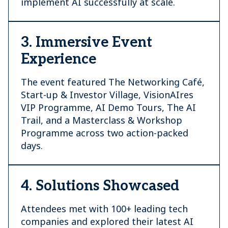
implement AI successfully at scale.
3. Immersive Event
Experience
The event featured The Networking Café,
Start-up & Investor Village, VisionAIres
VIP Programme, AI Demo Tours, The AI
Trail, and a Masterclass & Workshop
Programme across two action-packed
days.
4. Solutions Showcased
Attendees met with 100+ leading tech
companies and explored their latest AI