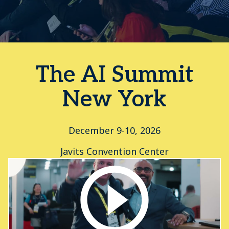
The AI Summit
New York
December 9-10, 2026
Javits Convention Center