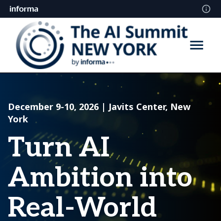
December 9-10, 2026 | Javits Center, New
York
Turn AI
Ambition into
Real-World