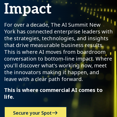
Impact
For over a decade, The AI Summit New
York has connected enterprise leaders with
the strategies, technologies, and insights
that drive measurable business results.
This is where AI moves from boardroom
conversation to bottom-line impact. Where
you'll discover what's working now, meet
the innovators making it happen, and
leave with a clear path forward.
This is where commercial AI comes to
life.
Secure your Spot