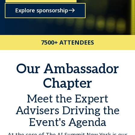
Explore sponsorship
7500+ ATTENDEES
Our Ambassador
Chapter
Meet the Expert
Advisers Driving the
Event's Agenda
At the core of The AI Summit New York is our