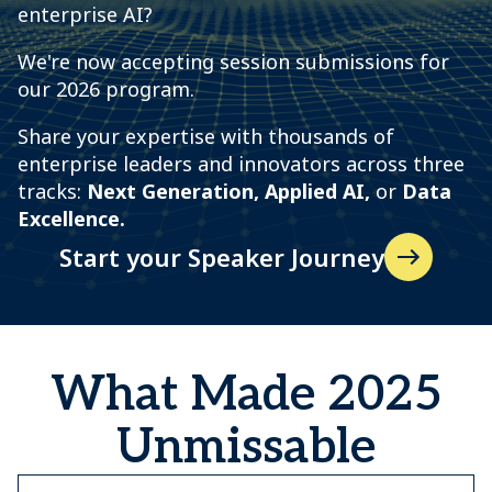
enterprise AI?
We're now accepting session submissions for
our 2026 program.
Share your expertise with thousands of
enterprise leaders and innovators across three
tracks:
N
ext Generation, Applied AI,
or
Data
Excellence.
Start your Speaker Journey
What Made 2025
Unmissable