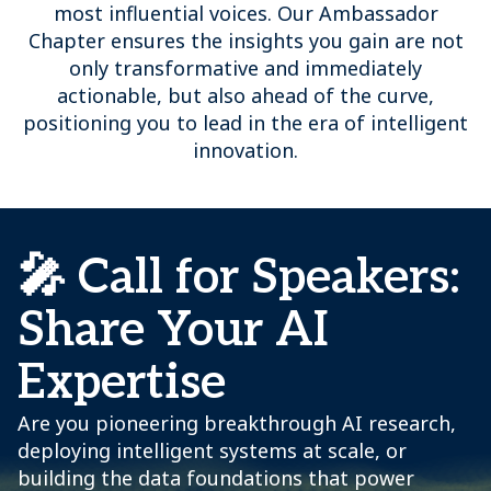
most influential voices. Our Ambassador
Chapter ensures the insights you gain are not
only transformative and immediately
actionable, but also ahead of the curve,
positioning you to lead in the era of intelligent
innovation.
🎤 Call for Speakers:
Share Your AI
Expertise
Are you pioneering breakthrough AI research,
deploying intelligent systems at scale, or
building the data foundations that power