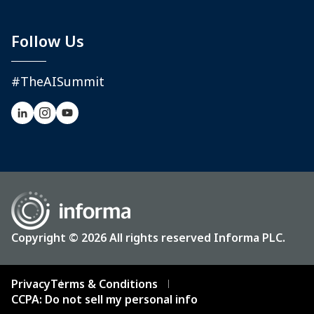
Follow Us
#TheAISummit
Copyright © 2026 All rights reserved Informa PLC.
Privacy
Terms & Conditions
CCPA: Do not sell my personal info