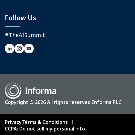
Follow Us
#TheAISummit
Copyright © 2026 All rights reserved Informa PLC.
Privacy
Terms & Conditions
CCPA: Do not sell my personal info