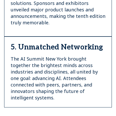
solutions. Sponsors and exhibitors
unveiled major product launches and
announcements, making the tenth edition
truly memorable.
5. Unmatched Networking
The AI Summit New York brought
together the brightest minds across
industries and disciplines, all united by
one goal: advancing AI. Attendees
connected with peers, partners, and
innovators shaping the future of
intelligent systems.