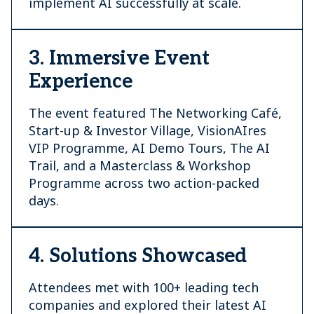
implement AI successfully at scale.
3. Immersive Event
Experience
The event featured The Networking Café,
Start-up & Investor Village, VisionAIres
VIP Programme, AI Demo Tours, The AI
Trail, and a Masterclass & Workshop
Programme across two action-packed
days.
4. Solutions Showcased
Attendees met with 100+ leading tech
companies and explored their latest AI