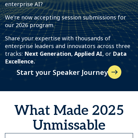
enterprise AI?
We're now accepting session submissions for
our 2026 program.
Share your expertise with thousands of
enterprise leaders and innovators across three
tracks:
N
ext Generation, Applied AI,
or
Data
Excellence.
Start your Speaker Journey
What Made 2025
Unmissable