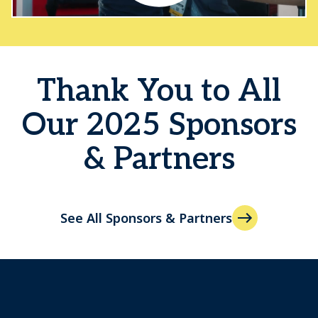
Thank You to All
Our 2025 Sponsors
& Partners
See All Sponsors & Partners