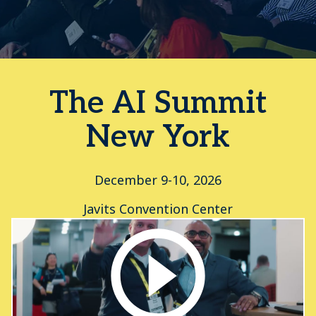
The AI Summit
New York
December 9-10, 2026
Javits Convention Center