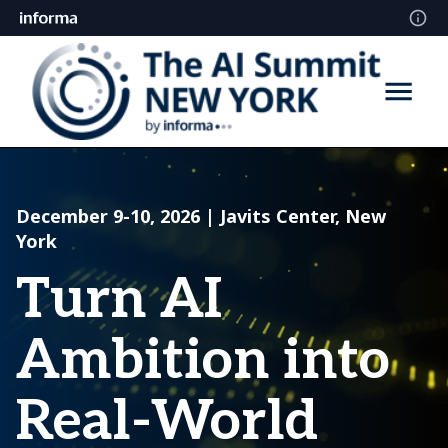
December 9-10, 2026 | Javits Center, New
York
Turn AI
Ambition into
Real-World