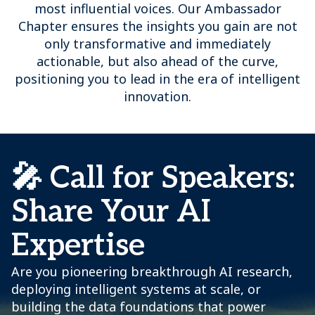
most influential voices. Our Ambassador
Chapter ensures the insights you gain are not
only transformative and immediately
actionable, but also ahead of the curve,
positioning you to lead in the era of intelligent
innovation.
🎤 Call for Speakers:
Share Your AI
Expertise
Are you pioneering breakthrough AI research,
deploying intelligent systems at scale, or
building the data foundations that power