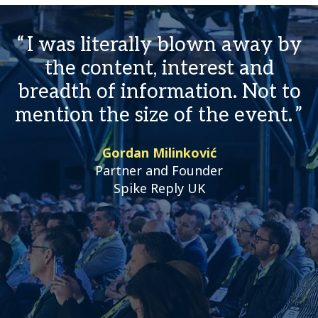
I was literally blown away by
the content, interest and
breadth of information. Not to
mention the size of the event.
Gordan Milinković
Partner and Founder
Spike Reply UK