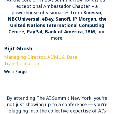
exceptional Ambassador Chapter – a
powerhouse of visionaries from
Kinesso,
NBCUniversal, eBay, Sanofi, JP Morgan, the
United Nations International Computing
Centre, PayPal, Bank of America, IBM
, and
more.
Bijit Ghosh
E
Managing Director, AI/ML & Data
S
Transformation
P
Wells Fargo
By attending The AI Summit New York, you're
not just showing up to a conference — you're
plugging into the collective expertise of AI’s