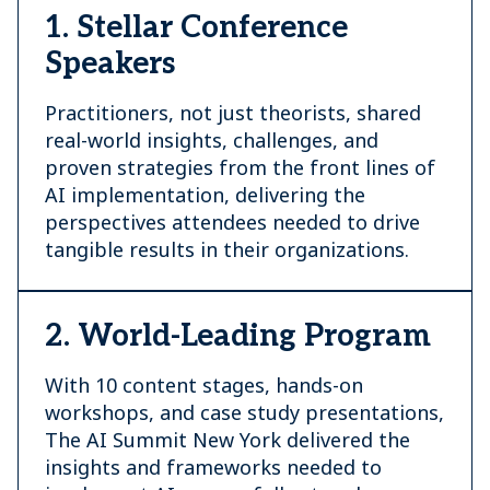
1. Stellar Conference
Speakers
Practitioners, not just theorists, shared
real-world insights, challenges, and
proven strategies from the front lines of
AI implementation, delivering the
perspectives attendees needed to drive
tangible results in their organizations.
2. World-Leading Program
With 10 content stages, hands-on
workshops, and case study presentations,
The AI Summit New York delivered the
insights and frameworks needed to