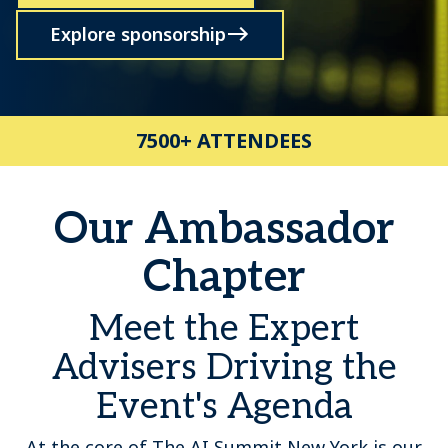
Explore sponsorship
7500+ ATTENDEES
Our Ambassador
Chapter
Meet the Expert
Advisers Driving the
Event's Agenda
At the core of The AI Summit New York is our