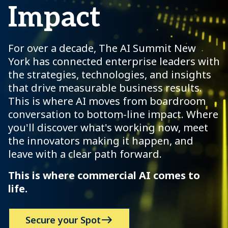
Impact
For over a decade, The AI Summit New
York has connected enterprise leaders with
the strategies, technologies, and insights
that drive measurable business results.
This is where AI moves from boardroom
conversation to bottom-line impact. Where
you'll discover what's working now, meet
the innovators making it happen, and
leave with a clear path forward.
This is where commercial AI comes to
life.
Secure your Spot