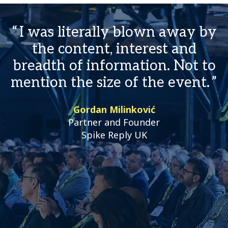
I was literally blown away by
the content, interest and
breadth of information. Not to
mention the size of the event.
Gordan Milinković
Partner and Founder
Spike Reply UK