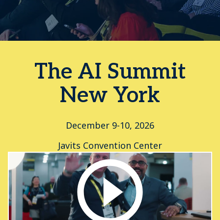
The AI Summit
New York
December 9-10, 2026
Javits Convention Center