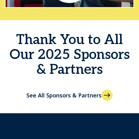
Thank You to All
Our 2025 Sponsors
& Partners
See All Sponsors & Partners