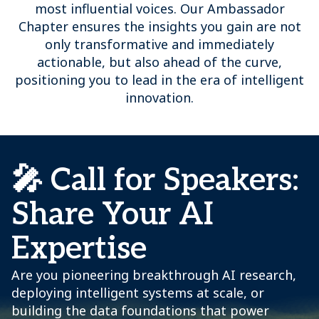
most influential voices. Our Ambassador
Chapter ensures the insights you gain are not
only transformative and immediately
actionable, but also ahead of the curve,
positioning you to lead in the era of intelligent
innovation.
🎤 Call for Speakers:
Share Your AI
Expertise
Are you pioneering breakthrough AI research,
deploying intelligent systems at scale, or
building the data foundations that power