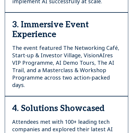
implement AI successfully at scale.
3. Immersive Event
Experience
The event featured The Networking Café,
Start-up & Investor Village, VisionAIres
VIP Programme, AI Demo Tours, The AI
Trail, and a Masterclass & Workshop
Programme across two action-packed
days.
4. Solutions Showcased
Attendees met with 100+ leading tech
companies and explored their latest AI