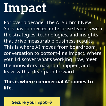
Impact
For over a decade, The AI Summit New
York has connected enterprise leaders with
the strategies, technologies, and insights
that drive measurable business results.
This is where AI moves from boardroom
conversation to bottom-line impact. Where
you'll discover what's working now, meet
the innovators making it happen, and
leave with a clear path forward.
This is where commercial AI comes to
life.
Secure your Spot