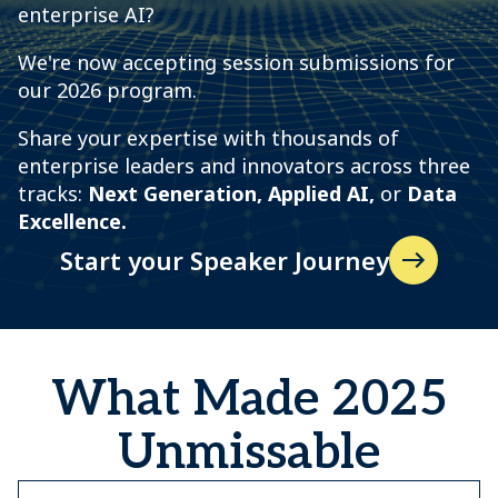
enterprise AI?
We're now accepting session submissions for
our 2026 program.
Share your expertise with thousands of
enterprise leaders and innovators across three
tracks:
N
ext Generation, Applied AI,
or
Data
Excellence.
Start your Speaker Journey
What Made 2025
Unmissable