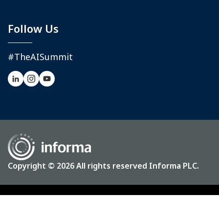
Follow Us
#TheAISummit
Copyright © 2026 All rights reserved Informa PLC.
Privacy
Terms & Conditions
CCPA: Do not sell my personal info