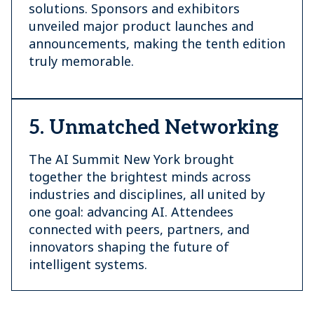
solutions. Sponsors and exhibitors
unveiled major product launches and
announcements, making the tenth edition
truly memorable.
5. Unmatched Networking
The AI Summit New York brought
together the brightest minds across
industries and disciplines, all united by
one goal: advancing AI. Attendees
connected with peers, partners, and
innovators shaping the future of
intelligent systems.