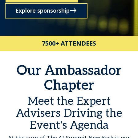
Explore sponsorship
7500+ ATTENDEES
Our Ambassador
Chapter
Meet the Expert
Advisers Driving the
Event's Agenda
At the core of The AI Summit New York is our