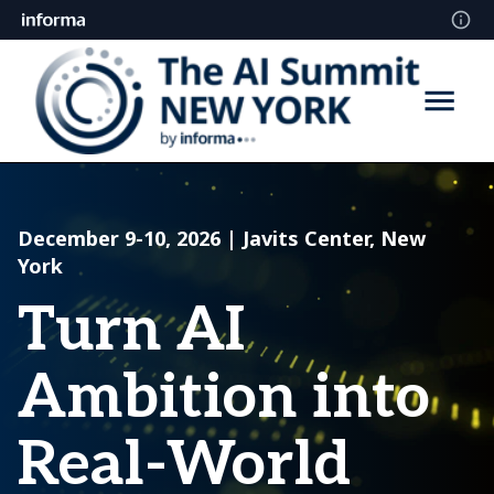
December 9-10, 2026 | Javits Center, New
York
Turn AI
Ambition into
Real-World