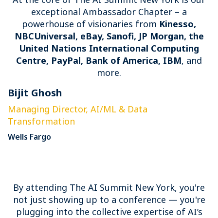
exceptional Ambassador Chapter – a
powerhouse of visionaries from
Kinesso,
NBCUniversal, eBay, Sanofi, JP Morgan, the
United Nations International Computing
Centre, PayPal, Bank of America, IBM
, and
more.
Bijit Ghosh
E
Managing Director, AI/ML & Data
S
Transformation
P
Wells Fargo
By attending The AI Summit New York, you're
not just showing up to a conference — you're
plugging into the collective expertise of AI’s