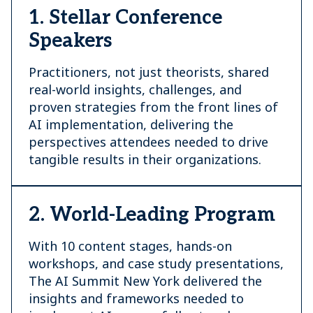
1. Stellar Conference
Speakers
Practitioners, not just theorists, shared
real-world insights, challenges, and
proven strategies from the front lines of
AI implementation, delivering the
perspectives attendees needed to drive
tangible results in their organizations.
2. World-Leading Program
With 10 content stages, hands-on
workshops, and case study presentations,
The AI Summit New York delivered the
insights and frameworks needed to