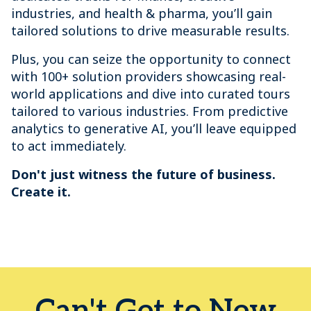
industries, and health & pharma, you’ll gain
tailored solutions to drive measurable results.
Plus, you can seize the opportunity to connect
with 100+ solution providers showcasing real-
world applications and dive into curated tours
tailored to various industries. From predictive
analytics to generative AI, you’ll leave equipped
to act immediately.
Don't just witness the future of business.
Create it.