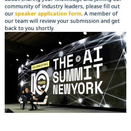
community of industry leaders, please fill out
our
speaker application form
. A member of
our team will review your submission and get
back to you shortly.