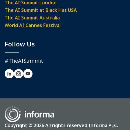
The AI Summit London
The AI Summit at Black Hat USA
The AI Summit Australia
World AI Cannes Festival
Follow Us
#TheAISummit
Copyright © 2026 All rights reserved Informa PLC.