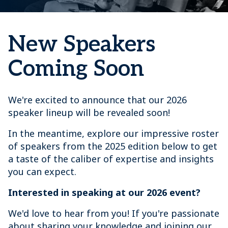
New Speakers
Coming Soon
We're excited to announce that our 2026
speaker lineup will be revealed soon!
In the meantime, explore our impressive roster
of speakers from the 2025 edition below to get
a taste of the caliber of expertise and insights
you can expect.
Interested in speaking at our 2026 event?
We'd love to hear from you! If you're passionate
about sharing your knowledge and joining our