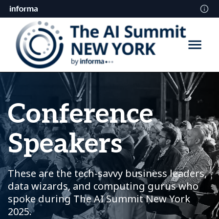
Conference
Speakers
These are the tech-savvy business leaders,
data wizards, and computing gurus who
spoke during The AI Summit New York
2025.