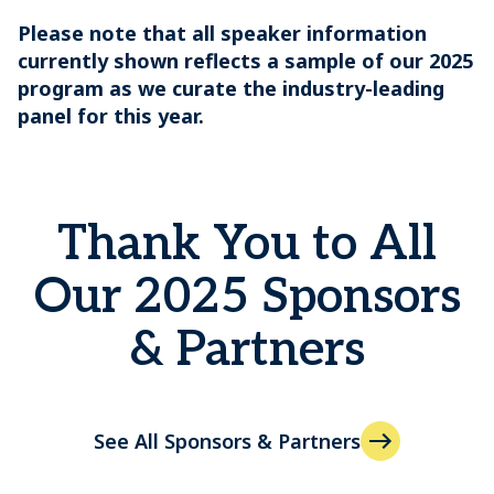
Please note that all speaker information
currently shown reflects a sample of our 2025
program as we curate the industry-leading
panel for this year.
Thank You to All
Our 2025 Sponsors
& Partners
See All Sponsors & Partners