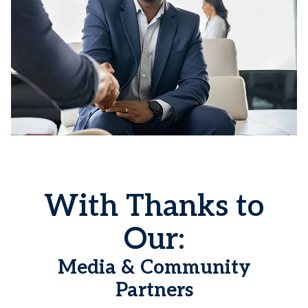
With Thanks to
Our:
Media & Community
Partners