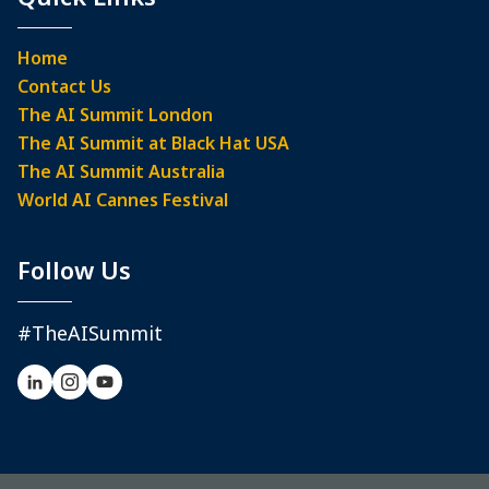
Home
Contact Us
The AI Summit London
The AI Summit at Black Hat USA
The AI Summit Australia
World AI Cannes Festival
Follow Us
#TheAISummit