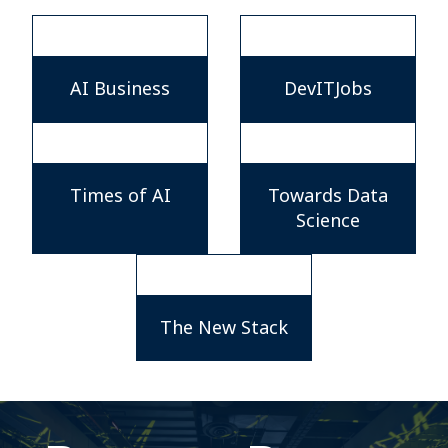
AI Business
DevITJobs
Times of AI
Towards Data
Science
The New Stack