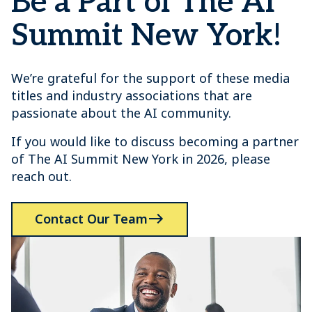
Be a Part of The AI
Summit New York!
We’re grateful for the support of these media
titles and industry associations that are
passionate about the AI community.
If you would like to discuss becoming a partner
of The AI Summit New York in 2026, please
reach out.
Contact Our Team