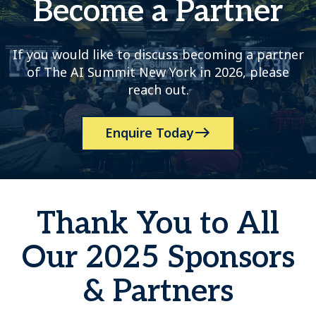
Become a Partner
If you would like to discuss becoming a partner
of The AI Summit New York in 2026, please
reach out.
Enquire Today
Thank You to All
Our 2025 Sponsors
& Partners