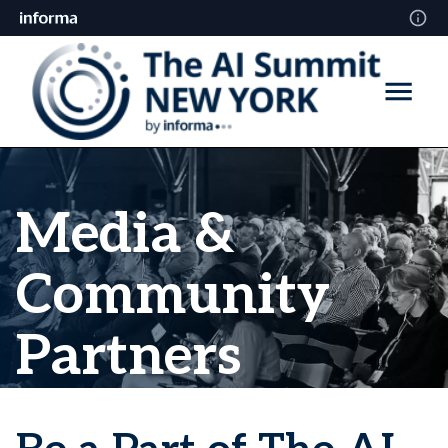
Media &
Community
Partners