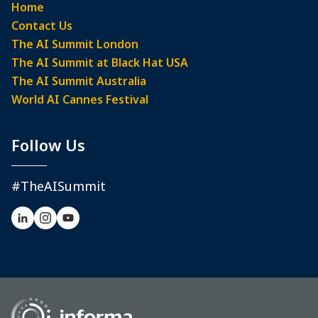
Home
Contact Us
The AI Summit London
The AI Summit at Black Hat USA
The AI Summit Australia
World AI Cannes Festival
Follow Us
#TheAISummit