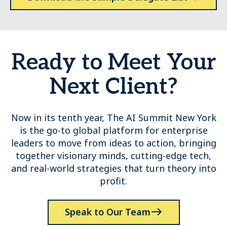
Ready to Meet Your
Next Client?
Now in its tenth year, The AI Summit New York
is the go-to global platform for enterprise
leaders to move from ideas to action, bringing
together visionary minds, cutting-edge tech,
and real-world strategies that turn theory into
profit.
Speak to Our Team