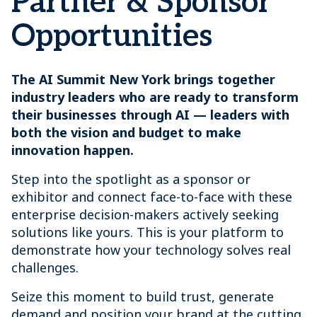
Partner & Sponsor
Opportunities
The AI Summit New York brings together
industry leaders who are ready to transform
their businesses through AI — leaders with
both the vision and budget to make
innovation happen.
Step into the spotlight as a sponsor or
exhibitor and connect face-to-face with these
enterprise decision-makers actively seeking
solutions like yours. This is your platform to
demonstrate how your technology solves real
challenges.
Seize this moment to build trust, generate
demand and position your brand at the cutting