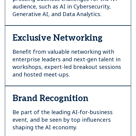
audience, such as AI in Cybersecurity,
Generative AI, and Data Analytics.
Exclusive Networking
Benefit from valuable networking with
enterprise leaders and next-gen talent in
workshops, expert-led breakout sessions
and hosted meet-ups.
Brand Recognition
Be part of the leading AI-for-business
event, and be seen by top influencers
shaping the AI economy.