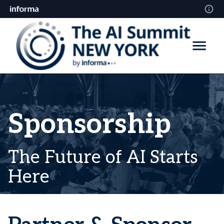
Sponsorship
The Future of AI Starts
Here