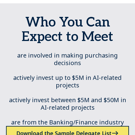
Who You Can
Expect to Meet
are involved in making purchasing
decisions
actively invest up to $5M in AI-related
projects
actively invest between $5M and $50M in
AI-related projects
are from the Banking/Finance industry
Download the Sample Delegate List