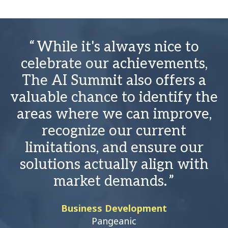
While it's always nice to
celebrate our achievements,
The AI Summit also offers a
valuable chance to identify the
areas where we can improve,
recognize our current
limitations, and ensure our
solutions actually align with
market demands.
Business Development
Pangeanic