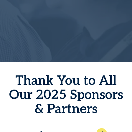
Thank You to All
Our 2025 Sponsors
& Partners