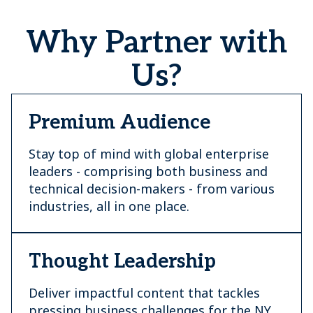
Why Partner with
Us?
Premium Audience
Stay top of mind with global enterprise
leaders - comprising both business and
technical decision-makers - from various
industries, all in one place.
Thought Leadership
Deliver impactful content that tackles
pressing business challenges for the NY