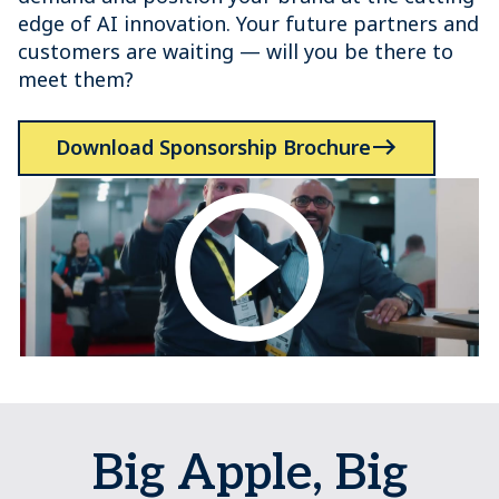
edge of AI innovation. Your future partners and
customers are waiting — will you be there to
meet them?
Download Sponsorship Brochure
Big Apple, Big