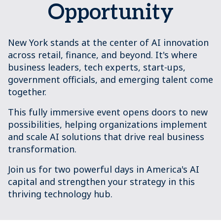
Opportunity
New York stands at the center of AI innovation
across retail, finance, and beyond. It's where
business leaders, tech experts, start-ups,
government officials, and emerging talent come
together.
This fully immersive event opens doors to new
possibilities, helping organizations implement
and scale AI solutions that drive real business
transformation.
Join us for two powerful days in America's AI
capital and strengthen your strategy in this
thriving technology hub.