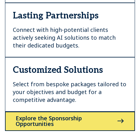
Lasting Partnerships
Connect with high-potential clients
actively seeking AI solutions to match
their dedicated budgets.
Customized Solutions
Select from bespoke packages tailored to
your objectives and budget for a
competitive advantage.
Explore the Sponsorship
Opportunities