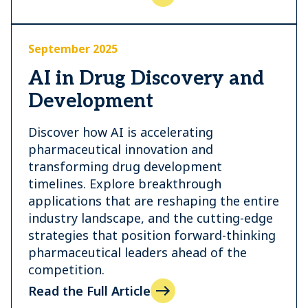
September 2025
AI in Drug Discovery and
Development
Discover how AI is accelerating
pharmaceutical innovation and
transforming drug development
timelines. Explore breakthrough
applications that are reshaping the entire
industry landscape, and the cutting-edge
strategies that position forward-thinking
pharmaceutical leaders ahead of the
competition.
Read the Full Article