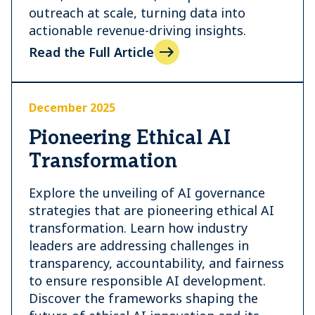
outreach at scale, turning data into
actionable revenue-driving insights.
Read the Full Article
December 2025
Pioneering Ethical AI
Transformation
Explore the unveiling of AI governance
strategies that are pioneering ethical AI
transformation. Learn how industry
leaders are addressing challenges in
transparency, accountability, and fairness
to ensure responsible AI development.
Discover the frameworks shaping the