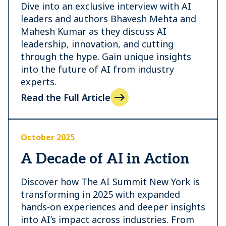
Dive into an exclusive interview with AI
leaders and authors Bhavesh Mehta and
Mahesh Kumar as they discuss AI
leadership, innovation, and cutting
through the hype. Gain unique insights
into the future of AI from industry
experts.
Read the Full Article
October 2025
A Decade of AI in Action
Discover how The AI Summit New York is
transforming in 2025 with expanded
hands-on experiences and deeper insights
into AI’s impact across industries. From