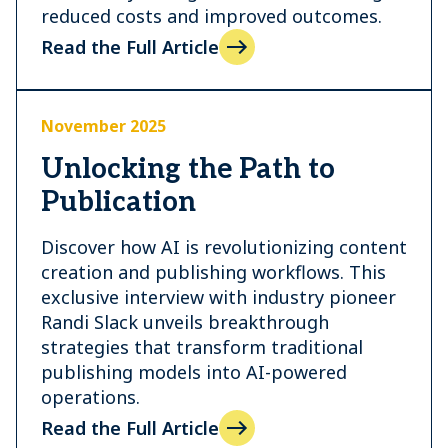
reduced costs and improved outcomes.
Read the Full Article
November 2025
Unlocking the Path to
Publication
Discover how AI is revolutionizing content
creation and publishing workflows. This
exclusive interview with industry pioneer
Randi Slack unveils breakthrough
strategies that transform traditional
publishing models into AI-powered
operations.
Read the Full Article