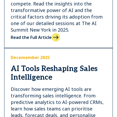
compete. Read the insights into the
transformative power of AI and the
critical factors driving its adoption from
one of our detailed sessions at The AI
Summit New York in 2025.
Read the Full Article
Decemember 2025
AI Tools Reshaping Sales
Intelligence
Discover how emerging AI tools are
transforming sales intelligence. From
predictive analytics to AI-powered CRMs,
learn how sales teams can prioritise
leads, forecast deals, and personalise