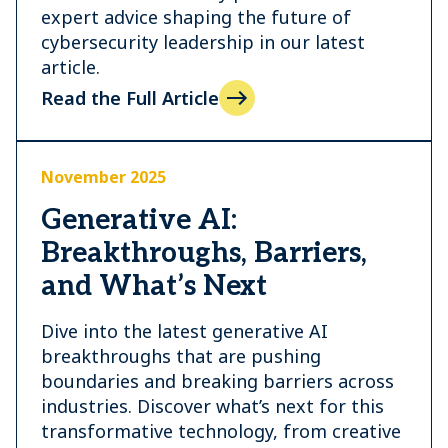
expert advice shaping the future of
cybersecurity leadership in our latest
article.
Read the Full Article
November 2025
Generative AI:
Breakthroughs, Barriers,
and What’s Next
Dive into the latest generative AI
breakthroughs that are pushing
boundaries and breaking barriers across
industries. Discover what’s next for this
transformative technology, from creative