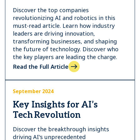
Discover the top companies
revolutionizing AI and robotics in this
must-read article. Learn how industry
leaders are driving innovation,
transforming businesses, and shaping
the future of technology. Discover who
the key players are leading the charge.
Read the Full Article
September 2024
Key Insights for AI’s
Tech Revolution
Discover the breakthrough insights
driving AI's unprecedented