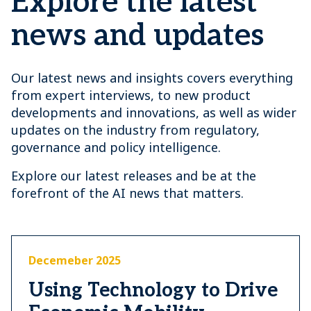
Explore the latest
news and updates
Our latest news and insights covers everything
from expert interviews, to new product
developments and innovations, as well as wider
updates on the industry from regulatory,
governance and policy intelligence.
Explore our latest releases and be at the
forefront of the AI news that matters.
Decemeber 2025
Using Technology to Drive