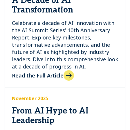
A Decade of AI
Transformation
Celebrate a decade of AI innovation with
the AI Summit Series' 10th Anniversary
Report. Explore key milestones,
transformative advancements, and the
future of AI as highlighted by industry
leaders. Dive into this comprehensive look
at a decade of progress in AI.
Read the Full Article
November 2025
From AI Hype to AI
Leadership