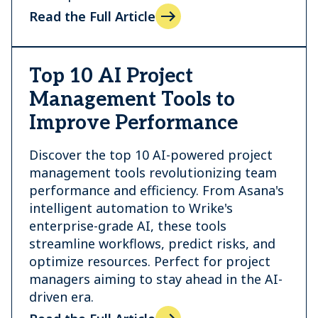
Read the Full Article
Top 10 AI Project
Management Tools to
Improve Performance
Discover the top 10 AI-powered project
management tools revolutionizing team
performance and efficiency. From Asana's
intelligent automation to Wrike's
enterprise-grade AI, these tools
streamline workflows, predict risks, and
optimize resources. Perfect for project
managers aiming to stay ahead in the AI-
driven era.