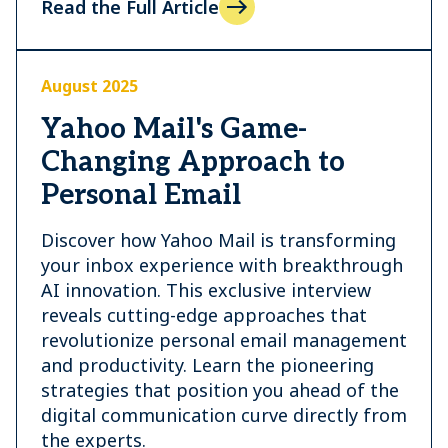
Read the Full Article
August 2025
Yahoo Mail's Game-
Changing Approach to
Personal Email
Discover how Yahoo Mail is transforming
your inbox experience with breakthrough
AI innovation. This exclusive interview
reveals cutting-edge approaches that
revolutionize personal email management
and productivity. Learn the pioneering
strategies that position you ahead of the
digital communication curve directly from
the experts.