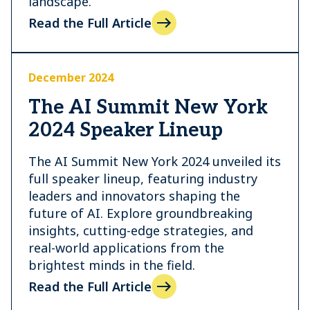
landscape.
Read the Full Article
December 2024
The AI Summit New York
2024 Speaker Lineup
The AI Summit New York 2024 unveiled its
full speaker lineup, featuring industry
leaders and innovators shaping the
future of AI. Explore groundbreaking
insights, cutting-edge strategies, and
real-world applications from the
brightest minds in the field.
Read the Full Article