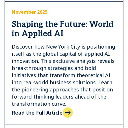
November 2025
Shaping the Future: World
in Applied AI
Discover how New York City is positioning
itself as the global capital of applied AI
innovation. This exclusive analysis reveals
breakthrough strategies and bold
initiatives that transform theoretical AI
into real-world business solutions. Learn
the pioneering approaches that position
forward-thinking leaders ahead of the
transformation curve.
Read the Full Article