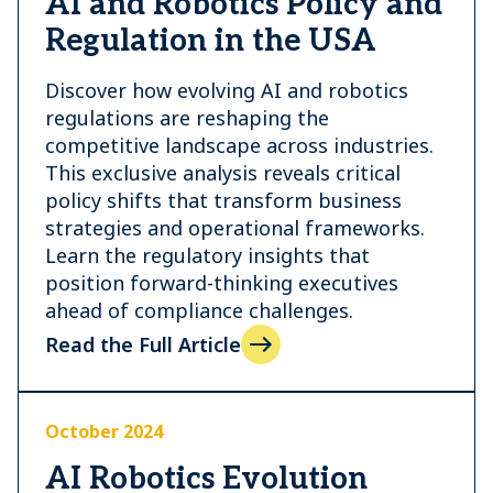
AI and Robotics Policy and
Regulation in the USA
Discover how evolving AI and robotics
regulations are reshaping the
competitive landscape across industries.
This exclusive analysis reveals critical
policy shifts that transform business
strategies and operational frameworks.
Learn the regulatory insights that
position forward-thinking executives
ahead of compliance challenges.
Read the Full Article
October 2024
AI Robotics Evolution