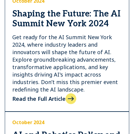
October 2024
Shaping the Future: The AI
Summit New York 2024
Get ready for the AI Summit New York
2024, where industry leaders and
innovators will shape the future of AI.
Explore groundbreaking advancements,
transformative applications, and key
insights driving AI's impact across
industries. Don’t miss this premier event
redefining the AI landscape.
Read the Full Article
October 2024