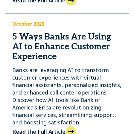
Read the Full Article
October 2025
5 Ways Banks Are Using
AI to Enhance Customer
Experience
Banks are leveraging AI to transform
customer experiences with virtual
financial assistants, personalized insights,
and enhanced call center operations.
Discover how AI tools like Bank of
America's Erica are revolutionizing
financial services, streamlining support,
and boosting satisfaction.
Read the Full Article