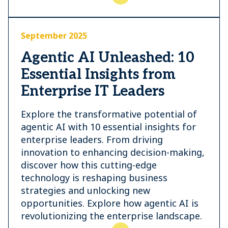
September 2025
Agentic AI Unleashed: 10
Essential Insights from
Enterprise IT Leaders
Explore the transformative potential of
agentic AI with 10 essential insights for
enterprise leaders. From driving
innovation to enhancing decision-making,
discover how this cutting-edge
technology is reshaping business
strategies and unlocking new
opportunities. Explore how agentic AI is
revolutionizing the enterprise landscape.