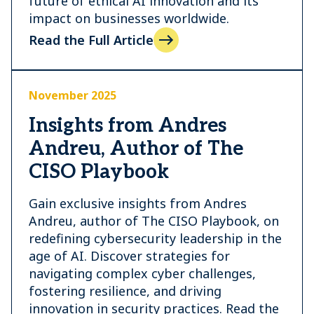
future of ethical AI innovation and its
impact on businesses worldwide.
Read the Full Article
November 2025
Insights from Andres
Andreu, Author of The
CISO Playbook
Gain exclusive insights from Andres
Andreu, author of The CISO Playbook, on
redefining cybersecurity leadership in the
age of AI. Discover strategies for
navigating complex cyber challenges,
fostering resilience, and driving
innovation in security practices. Read the