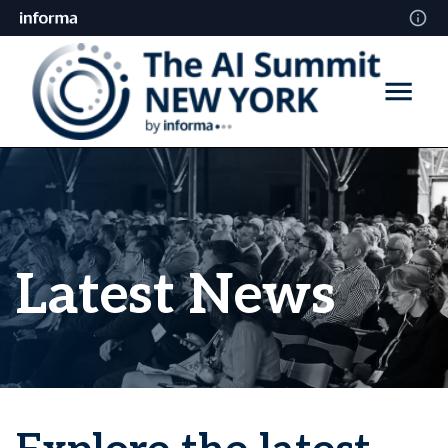
Latest News