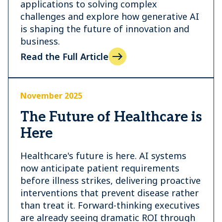
applications to solving complex
challenges and explore how generative AI
is shaping the future of innovation and
business.
Read the Full Article
November 2025
The Future of Healthcare is
Here
Healthcare's future is here. AI systems
now anticipate patient requirements
before illness strikes, delivering proactive
interventions that prevent disease rather
than treat it. Forward-thinking executives
are already seeing dramatic ROI through