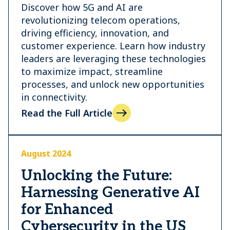
Discover how 5G and AI are
revolutionizing telecom operations,
driving efficiency, innovation, and
customer experience. Learn how industry
leaders are leveraging these technologies
to maximize impact, streamline
processes, and unlock new opportunities
in connectivity.
Read the Full Article
August 2024
Unlocking the Future:
Harnessing Generative AI
for Enhanced
Cybersecurity in the US