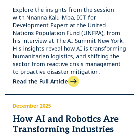
Explore the insights from the session
with Nnanna Kalu-Mba, ICT for
Development Expert at the United
Nations Population Fund (UNFPA), from
his interview at The AI Summit New York.
His insights reveal how AI is transforming
humanitarian logistics, and shifting the
sector from reactive crisis management
to proactive disaster mitigation.
Read the Full Article
December 2025
How AI and Robotics Are
Transforming Industries