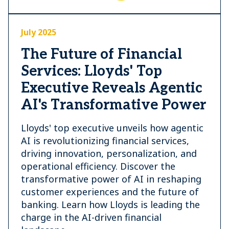
July 2025
The Future of Financial
Services: Lloyds' Top
Executive Reveals Agentic
AI's Transformative Power
Lloyds' top executive unveils how agentic
AI is revolutionizing financial services,
driving innovation, personalization, and
operational efficiency. Discover the
transformative power of AI in reshaping
customer experiences and the future of
banking. Learn how Lloyds is leading the
charge in the AI-driven financial