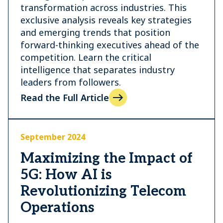
transformation across industries. This
exclusive analysis reveals key strategies
and emerging trends that position
forward-thinking executives ahead of the
competition. Learn the critical
intelligence that separates industry
leaders from followers.
Read the Full Article
September 2024
Maximizing the Impact of
5G: How AI is
Revolutionizing Telecom
Operations