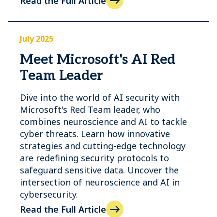
Read the Full Article
July 2025
Meet Microsoft's AI Red
Team Leader
Dive into the world of AI security with
Microsoft's Red Team leader, who
combines neuroscience and AI to tackle
cyber threats. Learn how innovative
strategies and cutting-edge technology
are redefining security protocols to
safeguard sensitive data. Uncover the
intersection of neuroscience and AI in
cybersecurity.
Read the Full Article