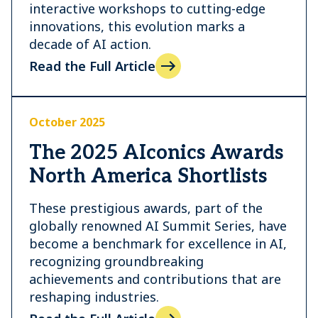
interactive workshops to cutting-edge
innovations, this evolution marks a
decade of AI action.
Read the Full Article
October 2025
The 2025 AIconics Awards
North America Shortlists
These prestigious awards, part of the
globally renowned AI Summit Series, have
become a benchmark for excellence in AI,
recognizing groundbreaking
achievements and contributions that are
reshaping industries.