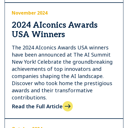
November 2024
2024 AIconics Awards
USA Winners
The 2024 AIconics Awards USA winners
have been announced at The AI Summit
New York! Celebrate the groundbreaking
achievements of top innovators and
companies shaping the AI landscape.
Discover who took home the prestigious
awards and their transformative
contributions.
Read the Full Article