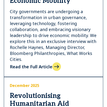
Economic Mobility
City governments are undergoing a
transformation in urban governance,
leveraging technology, fostering
collaboration, and embracing visionary
leadership to drive economic mobility. We
explore this in an exclusive interview with
Rochelle Haynes, Managing Director,
Bloomberg Philanthropies, What Works
Cities.
Read the Full Article
December 2025
Revolutionising
Humanitarian Aid