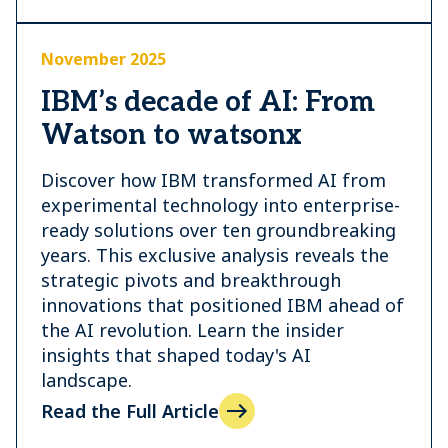
November 2025
IBM’s decade of AI: From
Watson to watsonx
Discover how IBM transformed AI from
experimental technology into enterprise-
ready solutions over ten groundbreaking
years. This exclusive analysis reveals the
strategic pivots and breakthrough
innovations that positioned IBM ahead of
the AI revolution. Learn the insider
insights that shaped today's AI
landscape.
Read the Full Article