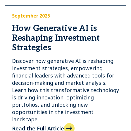
September 2025
How Generative AI is
Reshaping Investment
Strategies
Discover how generative AI is reshaping
investment strategies, empowering
financial leaders with advanced tools for
decision-making and market analysis.
Learn how this transformative technology
is driving innovation, optimizing
portfolios, and unlocking new
opportunities in the investment
landscape.
Read the Full Article