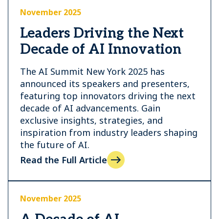
November 2025
Leaders Driving the Next
Decade of AI Innovation
The AI Summit New York 2025 has
announced its speakers and presenters,
featuring top innovators driving the next
decade of AI advancements. Gain
exclusive insights, strategies, and
inspiration from industry leaders shaping
the future of AI.
Read the Full Article
November 2025