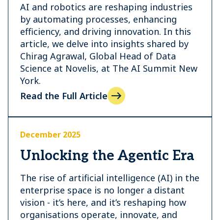
AI and robotics are reshaping industries
by automating processes, enhancing
efficiency, and driving innovation. In this
article, we delve into insights shared by
Chirag Agrawal, Global Head of Data
Science at Novelis, at The AI Summit New
York.
Read the Full Article
December 2025
Unlocking the Agentic Era
The rise of artificial intelligence (AI) in the
enterprise space is no longer a distant
vision - it’s here, and it’s reshaping how
organisations operate, innovate, and