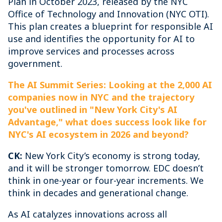
Plan in October 2023, released by the NYC
Office of Technology and Innovation (NYC OTI).
This plan creates a blueprint for responsible AI
use and identifies the opportunity for AI to
improve services and processes across
government.
The AI Summit Series: Looking at the 2,000 AI
companies now in NYC and the trajectory
you've outlined in "New York City's AI
Advantage," what does success look like for
NYC's AI ecosystem in 2026 and beyond?
CK:
New York City’s economy is strong today,
and it will be stronger tomorrow. EDC doesn’t
think in one-year or four-year increments. We
think in decades and generational change.
As AI catalyzes innovations across all