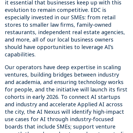
it essential that businesses keep up with this
evolution to remain competitive. EDC is
especially invested in our SMEs: from retail
stores to smaller law firms, family-owned
restaurants, independent real estate agencies,
and more, all of our local business owners
should have opportunities to leverage AI’s
capabilities.
Our operators have deep expertise in scaling
ventures, building bridges between industry
and academia, and ensuring technology works
for people, and the initiative will launch its first
cohorts in early 2026. To connect AI startups
and industry and accelerate Applied AI across
the city, the AI Nexus will identify high-impact
use cases for AI through industry-focused
boards that include SMEs; support venture