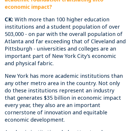
economic impact?
CK:
With more than 100 higher education
institutions and a student population of over
503,000 - on par with the overall population of
Atlanta and far exceeding that of Cleveland and
Pittsburgh - universities and colleges are an
important part of New York City’s economic
and physical fabric.
New York has more academic institutions than
any other metro area in the country. Not only
do these institutions represent an industry
that generates $35 billion in economic impact
every year, they also are an important
cornerstone of innovation and equitable
economic development.