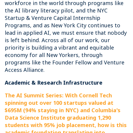
workforce in the world through programs like
the AI library literacy pilot, and the NYC
Startup & Venture Capital Internship
Programs, and as New York City continues to
lead in applied AI, we must ensure that nobody
is left behind. Across all of our work, our
priority is building a vibrant and equitable
economy for all New Yorkers, through
programs like the Founder Fellow and Venture
Access Alliance.
Academic & Research Infrastructure
The AI Summit Series: With Cornell Tech
spinning out over 100 startups valued at
$695M (94% staying in NYC) and Columbia's
Data Science Institute graduating 1,290
students with 95% job placement, how is this
academic foundation translating into