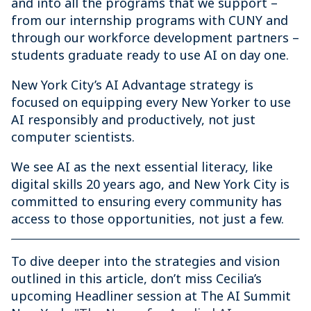
and into all the programs that we support –
from our internship programs with CUNY and
through our workforce development partners –
students graduate ready to use AI on day one.
New York City’s AI Advantage strategy is
focused on equipping every New Yorker to use
AI responsibly and productively, not just
computer scientists.
We see AI as the next essential literacy, like
digital skills 20 years ago, and New York City is
committed to ensuring every community has
access to those opportunities, not just a few.
To dive deeper into the strategies and vision
outlined in this article, don’t miss Cecilia’s
upcoming Headliner session at The AI Summit