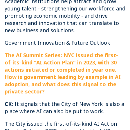
Academic institutions help attract and grow
young talent - strengthening our workforce and
promoting economic mobility - and drive
research and innovation that can translate to
new business and solutions.
Government Innovation & Future Outlook
The AI Summit Series: NYC issued the first-
of-its-kind "
AI Action Plan
" in 2023, with 30
actions initiated or completed in year one.
How is government leading by example in AI
adoption, and what does this signal to the
private sector?
CK:
It signals that the City of New York is also a
place where AI can also be put to work.
The City issued the first-of-its-kind AI Action