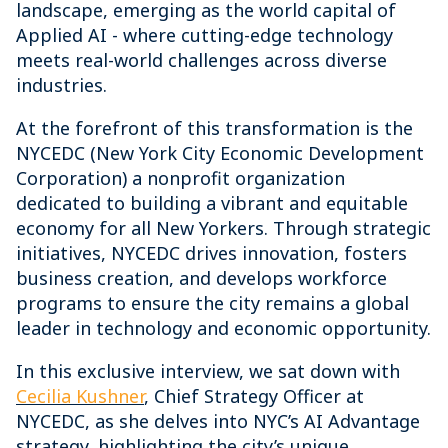
landscape, emerging as the world capital of
Applied AI - where cutting-edge technology
meets real-world challenges across diverse
industries.
At the forefront of this transformation is the
NYCEDC (New York City Economic Development
Corporation) a nonprofit organization
dedicated to building a vibrant and equitable
economy for all New Yorkers. Through strategic
initiatives, NYCEDC drives innovation, fosters
business creation, and develops workforce
programs to ensure the city remains a global
leader in technology and economic opportunity.
In this exclusive interview, we sat down with
Cecilia Kushner
, Chief Strategy Officer at
NYCEDC, as she delves into NYC’s AI Advantage
strategy, highlighting the city’s unique