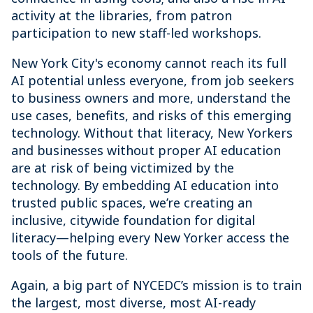
activity at the libraries, from patron
participation to new staff-led workshops.
New York City's economy cannot reach its full
AI potential unless everyone, from job seekers
to business owners and more, understand the
use cases, benefits, and risks of this emerging
technology. Without that literacy, New Yorkers
and businesses without proper AI education
are at risk of being victimized by the
technology. By embedding AI education into
trusted public spaces, we’re creating an
inclusive, citywide foundation for digital
literacy—helping every New Yorker access the
tools of the future.
Again, a big part of NYCEDC’s mission is to train
the largest, most diverse, most AI-ready