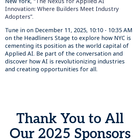
New York,
"The Nexus for Applied AI
Innovation: Where Builders Meet Industry
Adopters”.
Tune in on December 11, 2025, 10:10 - 10:35 AM
on the Headliners Stage to explore how NYC is
cementing its position as the world capital of
Applied AI. Be part of the conversation and
discover how AI is revolutionizing industries
and creating opportunities for all.
Thank You to All
Our 2025 Sponsors