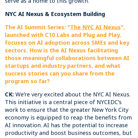
serve as a home to this growth.
NYC AI Nexus & Ecosystem Building
The AI Summit Series: "
The NYC AI Nexus
",
launched with C10 Labs and Plug and Play,
focuses on AI adoption across SMEs and key
sectors. How is the AI Nexus facilitating
those meaningful collaborations between AI
startups and industry partners, and what
success stories can you share from the
program so far?
CK:
We’re very excited about the NYC AI Nexus.
This initiative is a central piece of NYCEDC's
work to ensure that the greater New York City
economy is equipped to reap the benefits from
AI innovation. AI has the potential to increase
productivity and boost business outcomes, but