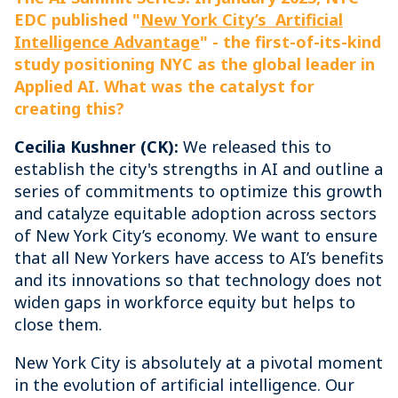
EDC published "
New York City’s Artificial
Intelligence Advantage
" - the first-of-its-kind
study positioning NYC as the global leader in
Applied AI. What was the catalyst for
creating this?
Cecilia Kushner (CK):
We released this to
establish the city's strengths in AI and outline a
series of commitments to optimize this growth
and catalyze equitable adoption across sectors
of New York City’s economy. We want to ensure
that all New Yorkers have access to AI’s benefits
and its innovations so that technology does not
widen gaps in workforce equity but helps to
close them.
New York City is absolutely at a pivotal moment
in the evolution of artificial intelligence. Our