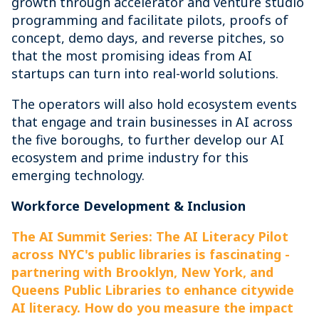
growth through accelerator and venture studio
programming and facilitate pilots, proofs of
concept, demo days, and reverse pitches, so
that the most promising ideas from AI
startups can turn into real-world solutions.
The operators will also hold ecosystem events
that engage and train businesses in AI across
the five boroughs, to further develop our AI
ecosystem and prime industry for this
emerging technology.
Workforce Development & Inclusion
The AI Summit Series: The AI Literacy Pilot
across NYC's public libraries is fascinating -
partnering with Brooklyn, New York, and
Queens Public Libraries to enhance citywide
AI literacy. How do you measure the impact