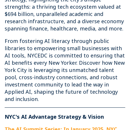
strengths: a thriving tech ecosystem valued at
$694 billion, unparalleled academic and
research infrastructure, and a diverse economy
spanning finance, healthcare, media, and more.
From fostering AI literacy through public
libraries to empowering small businesses with
AI tools, NYCEDC is committed to ensuring that
AI benefits every New Yorker. Discover how New
York City is leveraging its unmatched talent
pool, cross-industry connections, and robust
investment community to lead the way in
Applied AI, shaping the future of technology
and inclusion.
NYC's AI Advantage Strategy & Vision
The AI Summit Series: In January 2025, NYC