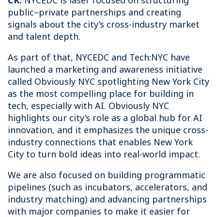
CK:
NYCEDC is laser focused on structuring
public–private partnerships and creating
signals about the city’s cross-industry market
and talent depth.
As part of that, NYCEDC and Tech:NYC have
launched a marketing and awareness initiative
called Obviously NYC spotlighting New York City
as the most compelling place for building in
tech, especially with AI. Obviously NYC
highlights our city’s role as a global hub for AI
innovation, and it emphasizes the unique cross-
industry connections that enables New York
City to turn bold ideas into real-world impact.
We are also focused on building programmatic
pipelines (such as incubators, accelerators, and
industry matching) and advancing partnerships
with major companies to make it easier for