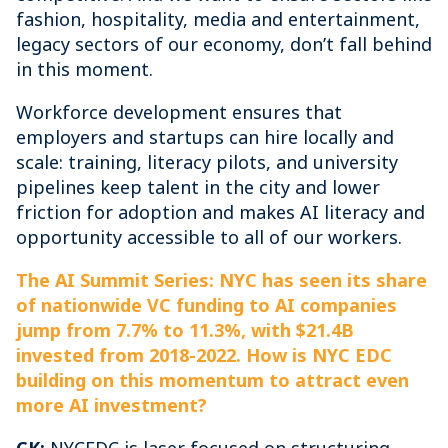
fashion, hospitality, media and entertainment,
legacy sectors of our economy, don’t fall behind
in this moment.
Workforce development ensures that
employers and startups can hire locally and
scale: training, literacy pilots, and university
pipelines keep talent in the city and lower
friction for adoption and makes AI literacy and
opportunity accessible to all of our workers.
The AI Summit Series: NYC has seen its share
of nationwide VC funding to AI companies
jump from 7.7% to 11.3%, with $21.4B
invested from 2018-2022. How is NYC EDC
building on this momentum to attract even
more AI investment?