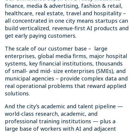
finance, media & advertising, fashion & retail,
healthcare, real estate, travel and hospitality –
all concentrated in one city means startups can
build verticalized, revenue-first AI products and
get early paying customers.
The scale of our customer base – large
enterprises, global media firms, major hospital
systems, key financial institutions, thousands
of small- and mid- size enterprises (SMEs), and
municipal agencies – provide complex data and
real operational problems that reward applied
solutions.
And the city’s academic and talent pipeline —
world-class research, academic, and
professional training institutions — plus a
large base of workers with AI and adjacent