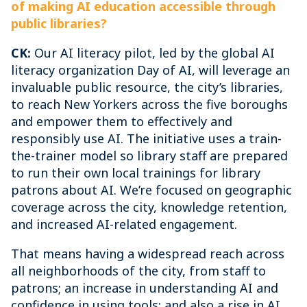
of making AI education accessible through
public libraries?
CK:
Our AI literacy pilot, led by the global AI
literacy organization Day of AI, will leverage an
invaluable public resource, the city’s libraries,
to reach New Yorkers across the five boroughs
and empower them to effectively and
responsibly use AI. The initiative uses a train-
the-trainer model so library staff are prepared
to run their own local trainings for library
patrons about AI. We’re focused on geographic
coverage across the city, knowledge retention,
and increased AI-related engagement.
That means having a widespread reach across
all neighborhoods of the city, from staff to
patrons; an increase in understanding AI and
confidence in using tools; and also a rise in AI