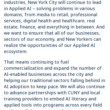
industries, New York City will continue to lead
in Applied AI – solving problems in various
domains, from media to retail, professional
services, digital health and healthcare, real
estate, finance, and everything in between. And
we want to ensure that all of our businesses,
sectors of our economy, and New Yorkers can
realize the opportunities of our Applied AI
ecosystem.
That means continuing to fuel
commercialization and expand the number of
AI-enabled businesses across the city and
helping our traditional sectors falling behind in
AI adoption to keep pace. We will also continue
to advance partnerships with CUNY and local
training providers to embed AI literacy and
applied tools into programs across every field