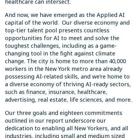
healthcare can intersect.
And now, we have emerged as the Applied AI
capital of the world. Our diverse economy and
top-tier talent pool presents countless
opportunities for AI to meet and solve the
toughest challenges, including as a game-
changing tool in the fight against climate
change. The city is home to more than 40,000
workers in the New York metro area already
possessing AI-related skills, and we’re home to
a diverse economy of thriving AI-ready sectors,
such as finance, insurance, healthcare,
advertising, real estate, life sciences, and more.
Our three goals and eighteen commitments
outlined in our report underscore our
dedication to enabling all New Yorkers, and all
industries, including small and medium sized