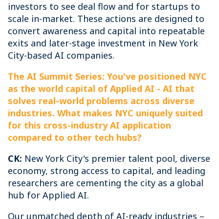
investors to see deal flow and for startups to
scale in-market. These actions are designed to
convert awareness and capital into repeatable
exits and later-stage investment in New York
City-based AI companies.
The AI Summit Series: You've positioned NYC
as the world capital of Applied AI - AI that
solves real-world problems across diverse
industries. What makes NYC uniquely suited
for this cross-industry AI application
compared to other tech hubs?
CK:
New York City's premier talent pool, diverse
economy, strong access to capital, and leading
researchers are cementing the city as a global
hub for Applied AI.
Our unmatched depth of AI-ready industries –