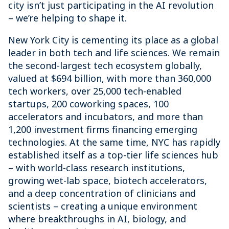
city isn’t just participating in the AI revolution
– we’re helping to shape it.
New York City is cementing its place as a global
leader in both tech and life sciences. We remain
the second-largest tech ecosystem globally,
valued at $694 billion, with more than 360,000
tech workers, over 25,000 tech-enabled
startups, 200 coworking spaces, 100
accelerators and incubators, and more than
1,200 investment firms financing emerging
technologies. At the same time, NYC has rapidly
established itself as a top-tier life sciences hub
– with world-class research institutions,
growing wet-lab space, biotech accelerators,
and a deep concentration of clinicians and
scientists – creating a unique environment
where breakthroughs in AI, biology, and