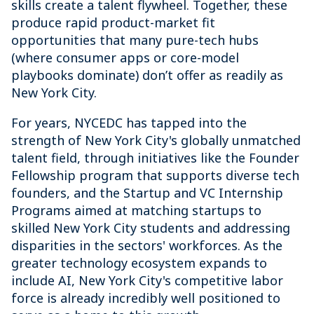
skills create a talent flywheel. Together, these
produce rapid product-market fit
opportunities that many pure-tech hubs
(where consumer apps or core-model
playbooks dominate) don’t offer as readily as
New York City.
For years, NYCEDC has tapped into the
strength of New York City's globally unmatched
talent field, through initiatives like the Founder
Fellowship program that supports diverse tech
founders, and the Startup and VC Internship
Programs aimed at matching startups to
skilled New York City students and addressing
disparities in the sectors' workforces. As the
greater technology ecosystem expands to
include AI, New York City's competitive labor
force is already incredibly well positioned to