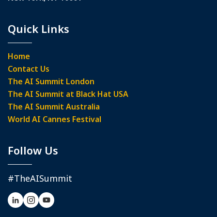
Quick Links
Home
Contact Us
The AI Summit London
The AI Summit at Black Hat USA
The AI Summit Australia
World AI Cannes Festival
Follow Us
#TheAISummit