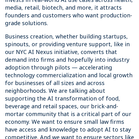
media, retail, biotech, and more, it attracts
founders and customers who want production-
grade solutions.
Business creation, whether building startups,
spinouts, or providing venture support, like in
our NYC AI Nexus initiative, converts that
demand into firms and hopefully into industry
adoption through pilots — accelerating
technology commercialization and local growth
for businesses of all sizes and across
neighborhoods. We are talking about
supporting the AI transformation of food,
beverage and retail spaces, our brick-and-
mortar community that is a critical part of our
economy. We want to ensure small law firms
have access and knowledge to adopt AI to stay
competitive. And we want to ensure sectors like