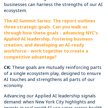
businesses can harness the strengths of our AI
ecosystem.
The AI Summit Series: The report outlines
three strategic goals. Can you walk us
through how these goals - advancing NYC's
Applied AI leadership, fostering business
creation, and developing an AI-ready
workforce - work together to create a
competitive advantage?
CK:
These goals are mutually reinforcing parts
of a single ecosystem play, designed to ensure
AI touches and strengthens all parts of our
economy.
Advancing our Applied AI leadership signals
demand: when New York City highlights and
invests in real-world AI use cases across health,