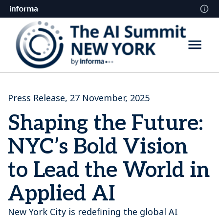
Press Release, 27 November, 2025
Shaping the Future:
NYC’s Bold Vision
to Lead the World in
Applied AI
New York City is redefining the global AI