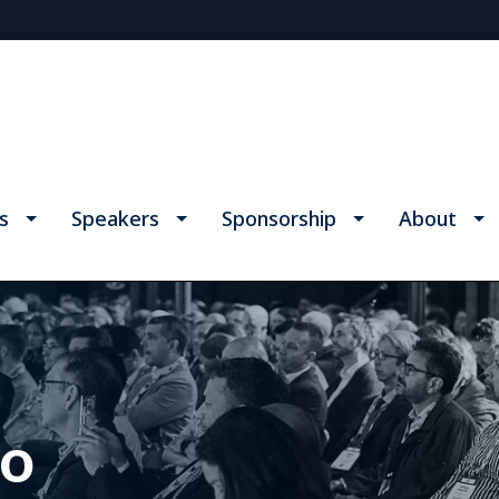
s
Speakers
Sponsorship
About
fo