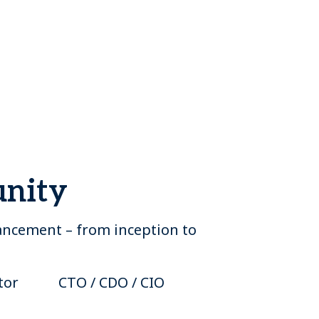
unity
vancement – from inception to
tor
CTO / CDO / CIO