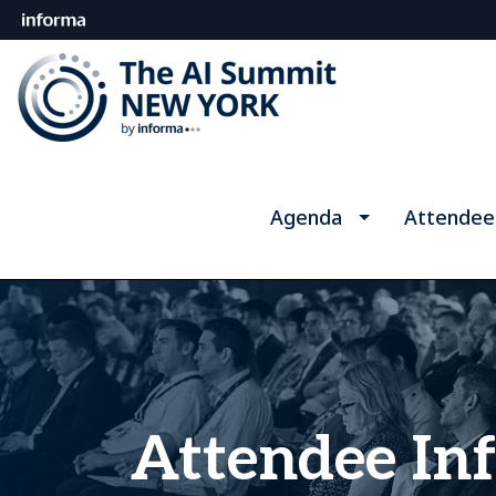
Agenda
Attendee
Attendee In