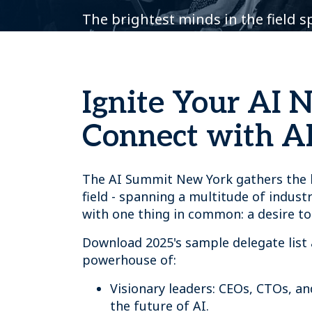
The brightest minds in the field 
Ignite Your AI 
Connect with AI
The AI Summit New York gathers the b
field - spanning a multitude of industr
with one thing in common: a desire to
Download 2025's sample delegate list 
powerhouse of:
Visionary leaders: CEOs, CTOs, a
the future of AI.