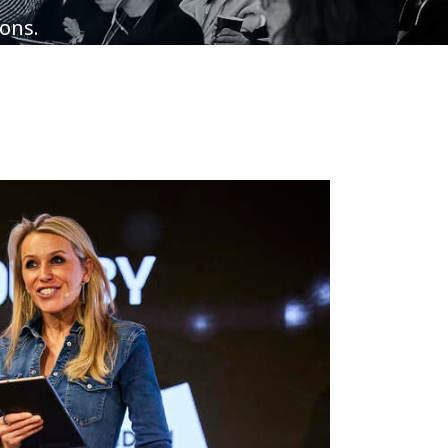
ions.