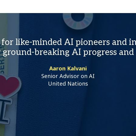
for like-minded AI pioneers and in
ir ground-breaking AI progress and
Aaron Kalvani
Senior Advisor on AI
United Nations