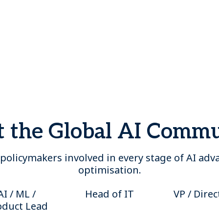
 the Global AI Comm
policymakers involved in every stage of AI ad
optimisation.
AI / ML /
Head of IT
VP / Direc
oduct Lead