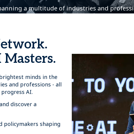
spanning a multitude of industries and profess
Network.
 Masters.
rightest minds in the
ies and professions - all
 progress AI.
and discover a
nd policymakers shaping