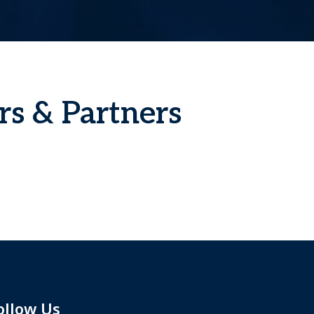
rs & Partners
ollow Us