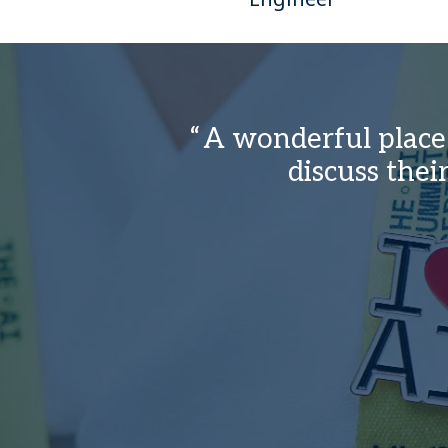
A wonderful place 
discuss the