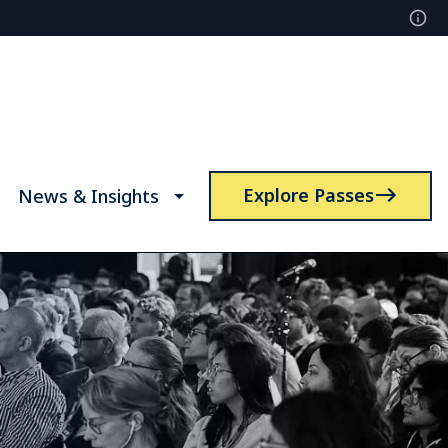
Explore Passes
News & Insights