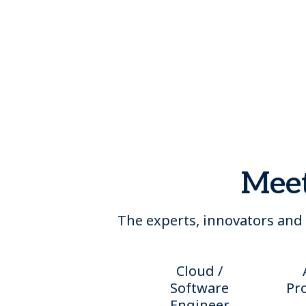
Meet
The experts, innovators and 
Cloud /
Software
Pr
Engineer