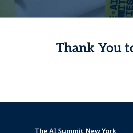
Thank You to
The AI Summit New York