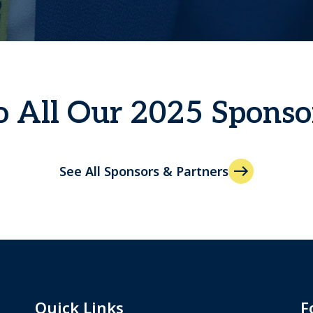
 All Our 2025 Sponso
See All Sponsors & Partners
Quick Links
F