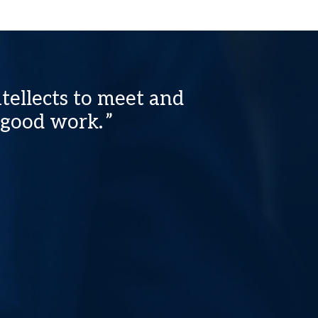
tellects to meet and
 good work.