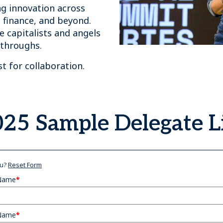
ng innovation across
, finance, and beyond.
 capitalists and angels
kthroughs.
yst for collaboration.
25 Sample Delegate L