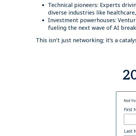
Technical pioneers: Experts drivi
diverse industries like healthcare
Investment powerhouses: Venture
fueling the next wave of AI brea
This isn't just networking; it's a catal
20