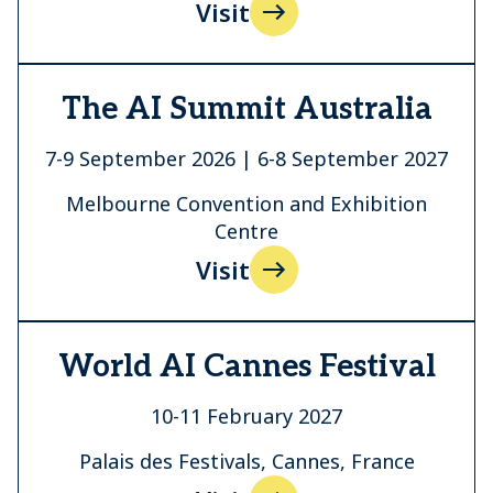
Visit
The AI Summit Australia
7-9 September 2026 | 6-8 September 2027
Melbourne Convention and Exhibition
Centre
Visit
World AI Cannes Festival
10-11 February 2027
Palais des Festivals, Cannes, France