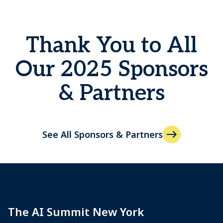
Thank You to All
Our 2025 Sponsors
& Partners
See All Sponsors & Partners
The AI Summit New York