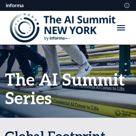
The AI Summit
Series