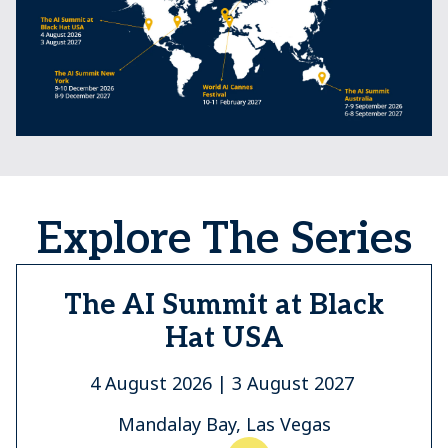
Explore The Series
The AI Summit at Black
Hat USA
4 August 2026 | 3 August 2027
Mandalay Bay, Las Vegas