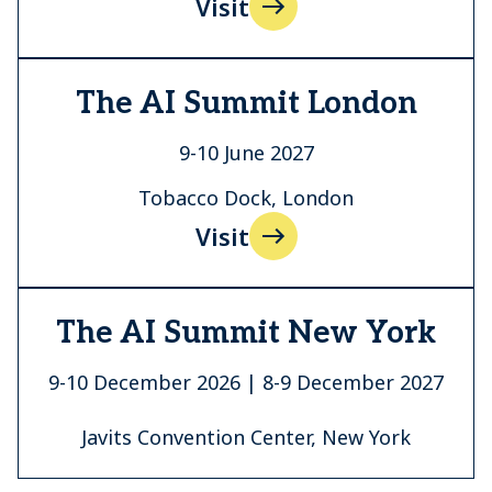
Visit
The AI Summit London
9-10 June 2027
Tobacco Dock, London
Visit
The AI Summit New York
9-10 December 2026 | 8-9 December 2027
Javits Convention Center, New York