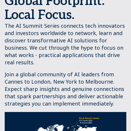
Global Footprint.
Local Focus.
The AI Summit Series connects tech innovators
and investors worldwide to network, learn and
discover transformative AI solutions for
business. We cut through the hype to focus on
what works - practical applications that drive
real results.
Join a global community of AI leaders from
Cannes to London, New York to Melbourne.
Expect sharp insights and genuine connections
that spark partnerships and deliver actionable
strategies you can implement immediately.