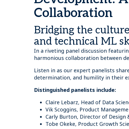
Collaboration
Bridging the cultu
and technical ML ski
In a riveting panel discussion featur
harmonious collaboration between de
Listen in as our expert panelists share
determination, and humility in their 
Distinguished panelists include:
Claire Lebarz, Head of Data Scie
Vik Scoggins, Product Manageme
Carly Burton, Director of Design 
Tobe Okeke, Product Growth Scie