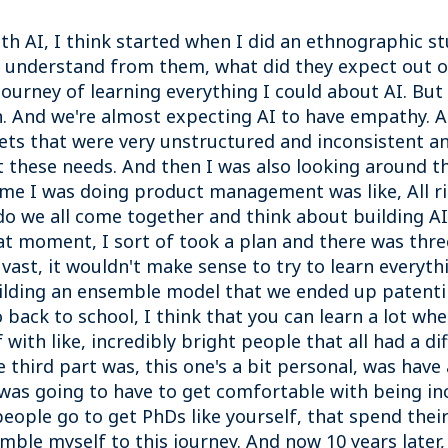
with AI, I think started when I did an ethnographic 
d understand from them, what did they expect out of
ourney of learning everything I could about AI. Bu
n. And we're almost expecting AI to have empathy. An
sets that were very unstructured and inconsistent a
t these needs. And then I was also looking around th
ime I was doing product management was like, All rig
o we all come together and think about building A
at moment, I sort of took a plan and there was thre
s vast, it wouldn't make sense to try to learn everyt
uilding an ensemble model that we ended up patenti
 back to school, I think that you can learn a lot whe
with like, incredibly bright people that all had a d
third part was, this one's a bit personal, was have 
 I was going to have to get comfortable with being in
 people go to get PhDs like yourself, that spend thei
ble myself to this journey. And now 10 years later