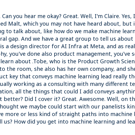
 Can you hear me okay? Great. Well, I'm Claire. Yes,
lled Malt, which you may not have heard about, but i
ing to talk about, like how do we make machine lea
al gap. And we have a great group to tell us about
is a design director for AI Infra at Meta, and as rea
phy, you've done also product management, you've see
o learn about .Tobe, who is the Product Growth Scie
nto the room, she also has her own company, and she'
uct key that conveys machine learning lead really t
tually working as a consulting with many different 
ion, all the things that could I add conveys anythin
it better? Did I cover it? Great. Awesome. Well, on 
hought we maybe could start with our panelists kin
 more or less kind of straight paths into machine 
ll us? How did you get into machine learning and le