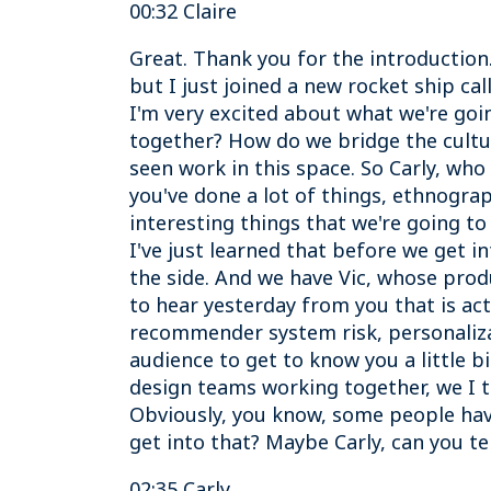
00:32 Claire
Great. Thank you for the introduction.
but I just joined a new rocket ship ca
I'm very excited about what we're go
together? How do we bridge the cultur
seen work in this space. So Carly, who 
you've done a lot of things, ethnogra
interesting things that we're going t
I've just learned that before we get i
the side. And we have Vic, whose prod
to hear yesterday from you that is ac
recommender system risk, personalizat
audience to get to know you a little b
design teams working together, we I t
Obviously, you know, some people have
get into that? Maybe Carly, can you te
02:35 Carly