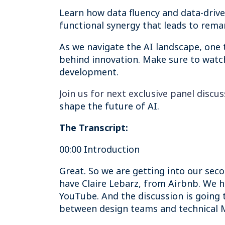
Learn how data fluency and data-driven
functional synergy that leads to rem
As we navigate the AI landscape, one t
behind innovation. Make sure to watch
development.
Join us for next exclusive panel discu
shape the future of AI.
The Transcript:
00:00 Introduction
Great. So we are getting into our seco
have Claire Lebarz, from Airbnb. We 
YouTube. And the discussion is going 
between design teams and technical ML