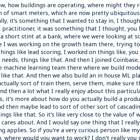
now, how buildings are operating, where might they
ion of smart meters, which are now pretty ubiquitous
lly, it's something that I wanted to stay in, I thoug
I practitioner, it was something that I thought, you
 a short stint at a bank, where we were looking at s
e I was working on the growth team there, trying t
hings like lead scoring, I worked on things like, yo
 needs, things like that. And then I joined Coinbase
e machine learning team there where we build models
 like that. And then we also build an in house ML plat
ctually sort of train them, serve them, make sure 
nd then a lot what I really enjoy about this particula
sis, it's more about how do you actually build a pro
And then maybe lead to sort of other sort of cascad
gs like that. So it's like very close to the value of 
res about. And I would say one thing that I really 
 applies. So if you're a very curious person like mys
h, where would you want to work? I don't really you 