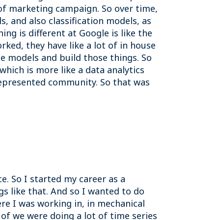
s of marketing campaign. So over time,
, and also classification models, as
g is different at Google is like the
rked, they have like a lot of in house
se models and build those things. So
 which is more like a data analytics
represented community. So that was
ce. So I started my career as a
gs like that. And so I wanted to do
ere I was working in, in mechanical
 of we were doing a lot of time series