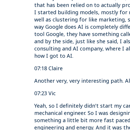
that has been relied on to actually pr
I started building models, mostly for
well as clustering for like marketing,
way Google does AI is completely diffe
tool Google, they have something call
and by the side, just like she said, I 
consulting and AI company, where I a
how I got to AI.
07:18 Claire
Another very, very interesting path. A
07:23 Vic
Yeah, so I definitely didn't start my c
mechanical engineer. So I was designin
something a little bit more fast paced
engineering and energy. And it was the