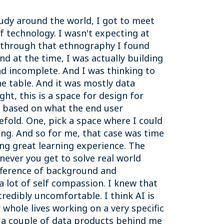
study around the world, I got to meet
 technology. I wasn't expecting at
t through that ethnography I found
d at the time, I was actually building
nd incomplete. And I was thinking to
e table. And it was mostly data
ht, this is a space for design for
I based on what the end user
efold. One, pick a space where I could
hing. And so for me, that case was time
ng great learning experience. The
never you get to solve real world
ifference of background and
a lot of self compassion. I knew that
credibly uncomfortable. I think AI is
r whole lives working on a very specific
, a couple of data products behind me