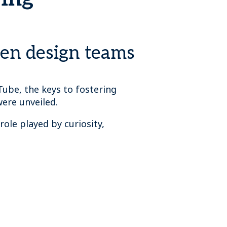
een design teams
Tube, the keys to fostering
were unveiled.
role played by curiosity,