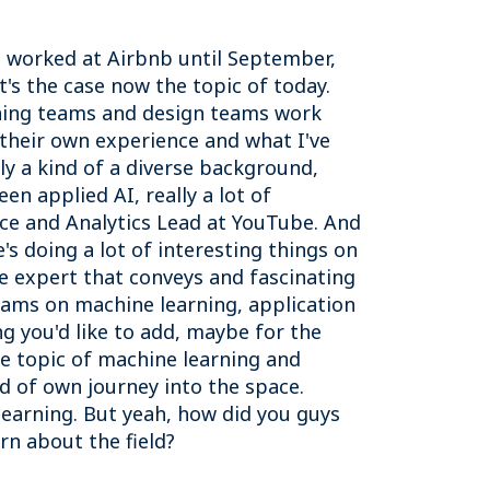
 I worked at Airbnb until September,
t's the case now the topic of today.
rning teams and design teams work
 their own experience and what I've
lly a kind of a diverse background,
n applied AI, really a lot of
nce and Analytics Lead at YouTube. And
s doing a lot of interesting things on
he expert that conveys and fascinating
teams on machine learning, application
g you'd like to add, maybe for the
the topic of machine learning and
d of own journey into the space.
learning. But yeah, how did you guys
arn about the field?