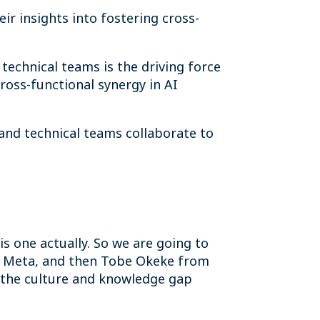
ir insights into fostering cross-
technical teams is the driving force
ross-functional synergy in AI
and technical teams collaborate to
is one actually. So we are going to
om Meta, and then Tobe Okeke from
g the culture and knowledge gap