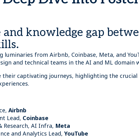
re and knowledge gap betw
lls.
ing luminaries from Airbnb, Coinbase, Meta, and You
sign and technical teams in the AI and ML domain 
 their captivating journeys, highlighting the crucial 
experiences.
nce,
Airbnb
nt Lead,
Coinbase
& Research, AI Infra,
Meta
nce and Analytics Lead,
YouTube