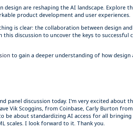
 design are reshaping the AI landscape. Explore the
arkable product development and user experiences.
hing is clear: the collaboration between design and 
 this discussion to uncover the keys to successful c
ssion
to gain a deeper understanding of how design 
nd panel discussion today. I'm very excited about th
have Vik Scoggins, from Coinbase, Carly Burton fr
to be about standardizing AI access for all bringin
 scales. I look forward to it. Thank you.