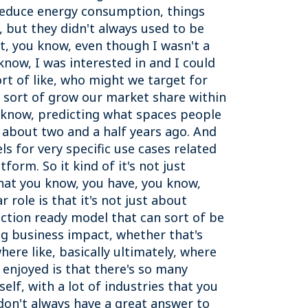
 reduce energy consumption, things
, but they didn't always used to be
ht, you know, even though I wasn't a
 know, I was interested in and I could
ort of like, who might we target for
o sort of grow our market share within
u know, predicting what spaces people
, about two and a half years ago. And
 for very specific use cases related
form. So it kind of it's not just
that you know, you have, you know,
r role is that it's not just about
duction ready model that can sort of be
ing business impact, whether that's
where like, basically ultimately, where
enjoyed is that there's so many
elf, with a lot of industries that you
don't always have a great answer to