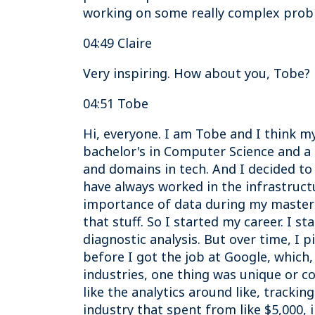
working on some really complex probl
04:49 Claire
Very inspiring. How about you, Tobe?
04:51 Tobe
Hi, everyone. I am Tobe and I think 
bachelor's in Computer Science and a
and domains in tech. And I decided to 
have always worked in the infrastructu
importance of data during my master'
that stuff. So I started my career. I 
diagnostic analysis. But over time, I p
before I got the job at Google, which
industries, one thing was unique or c
like the analytics around like, tracki
industry that spent from like $5,000, 