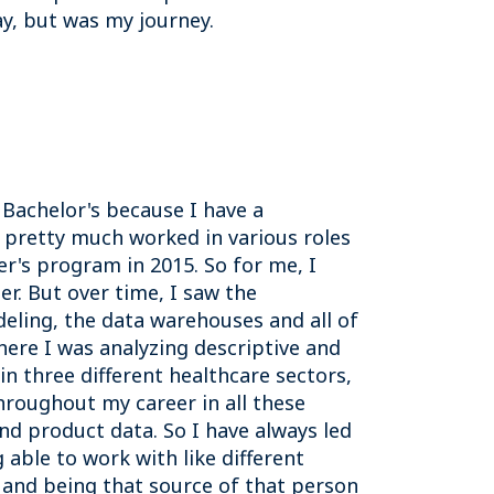
ay, but was my journey.
Bachelor's because I have a
 pretty much worked in various roles
er's program in 2015. So for me, I
r. But over time, I saw the
ling, the data warehouses and all of
where I was analyzing descriptive and
 in three different healthcare sectors,
hroughout my career in all these
d product data. So I have always led
 able to work with like different
g, and being that source of that person