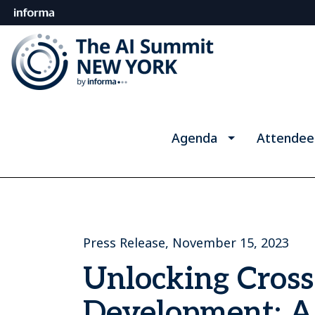
Agenda
Attendee
Press Release, November 15, 2023
Unlocking Cross
Development: A 