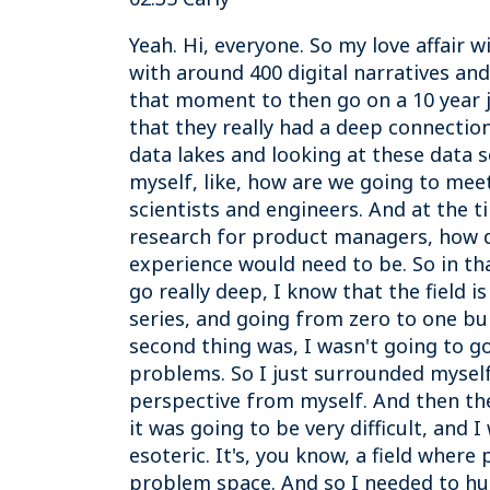
Yeah. Hi, everyone. So my love affair 
with around 400 digital narratives an
that moment to then go on a 10 year j
that they really had a deep connectio
data lakes and looking at these data 
myself, like, how are we going to mee
scientists and engineers. And at the t
research for product managers, how d
experience would need to be. So in th
go really deep, I know that the field i
series, and going from zero to one b
second thing was, I wasn't going to go
problems. So I just surrounded myself 
perspective from myself. And then the 
it was going to be very difficult, and
esoteric. It's, you know, a field where
problem space. And so I needed to hum