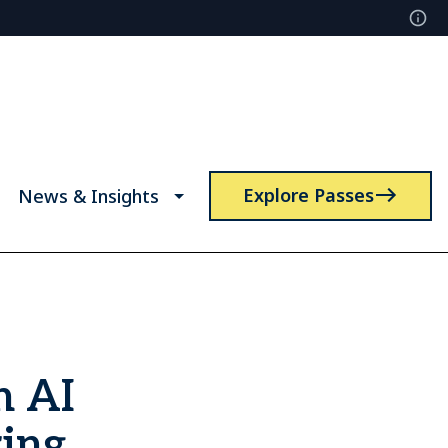
Explore Passes
News & Insights
n AI
ring