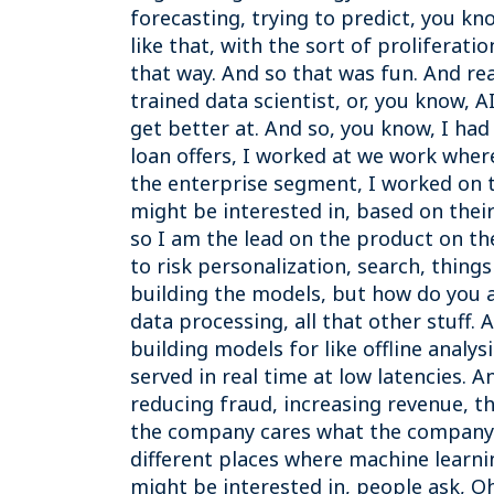
forecasting, trying to predict, you k
like that, with the sort of proliferat
that way. And so that was fun. And rea
trained data scientist, or, you know, A
get better at. And so, you know, I had
loan offers, I worked at we work wher
the enterprise segment, I worked on t
might be interested in, based on their
so I am the lead on the product on th
to risk personalization, search, things
building the models, but how do you a
data processing, all that other stuff. A
building models for like offline analy
served in real time at low latencies. 
reducing fraud, increasing revenue, thin
the company cares what the company ca
different places where machine learning
might be interested in, people ask, O