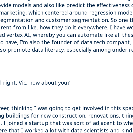
ovide models and also like predict the effectivenes
 marketing, which centered around regression models
 segmentation and customer segmentation. So one thin
rent from like, how they do it everywhere. I have wo
ed vertex AI, whereby you can automate like all the
also have, I'm also the founder of data tech compant,
lso promote data literacy, especially among under 
ll right, Vic, how about you?
areer, thinking I was going to get involved in this spa
g buildings for new construction, renovations, thin
, I joined a startup that was sort of adjacent to wh
re that I worked a lot with data scientists and kind