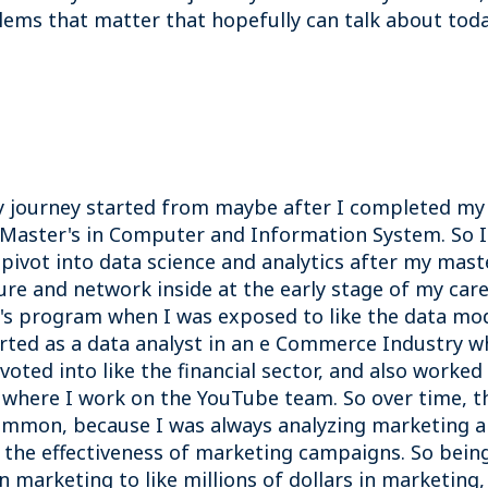
ems that matter that hopefully can talk about tod
my journey started from maybe after I completed my 
 Master's in Computer and Information System. So I
pivot into data science and analytics after my mast
re and network inside at the early stage of my caree
s program when I was exposed to like the data mode
started as a data analyst in an e Commerce Industry 
ivoted into like the financial sector, and also worked
, where I work on the YouTube team. So over time, t
ommon, because I was always analyzing marketing an
ng the effectiveness of marketing campaigns. So being
in marketing to like millions of dollars in marketin