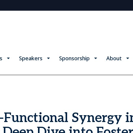
s
Speakers
Sponsorship
About
-Functional Synergy i
Deep Dive into Foste