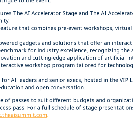
ntrigue to the event:
ures The AI Accelerator Stage and The AI Accelerat
nity.
feature that combines pre-event workshops, virtual
wered gadgets and solutions that offer an interact
benchmark for industry excellence, recognizing the 
vation and cutting-edge application of artificial in
teractive workshop program tailored for technology
t for AI leaders and senior execs, hosted in the VIP
 education and open conversation.
ge of passes to suit different budgets and organizat
cess pass. For a full schedule of stage presentation
.theaisummit.com
.