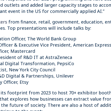
ood outlets and added larger capacity stages to ac
tant event in the US for commercially applied AI.”
kers
from finance, retail, government, education, en
s. Top presentations will include talks by:
ation Officer, The World Bank Group
Officer & Executive Vice President, American Expres
fficer, Mastercard
President of R&D IT at AstraZeneca
bal Digital Transformation, PepsiCo
tist, New York City Council
&D Digital & Partnerships, Unilever
 Officer, Etsy
ts footprint from 2023 to host 70+ exhibitor booths
that explores how businesses can extract value from
he future of society. There are also a host of addi