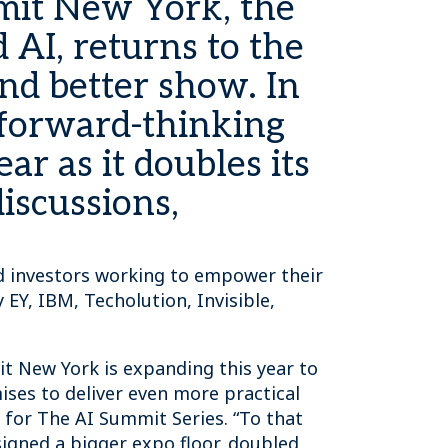
mit New York, the
AI, returns to the
nd better show. In
 forward-thinking
ar as it doubles its
iscussions,
and investors working to empower their
EY, IBM, Techolution, Invisible,
it New York is expanding this year to
ses to deliver even more practical
r for The AI Summit Series. “To that
igned a bigger expo floor, doubled