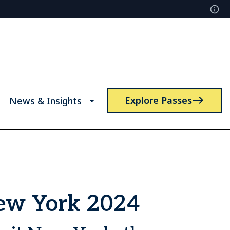
Explore Passes
News & Insights
New York 2024