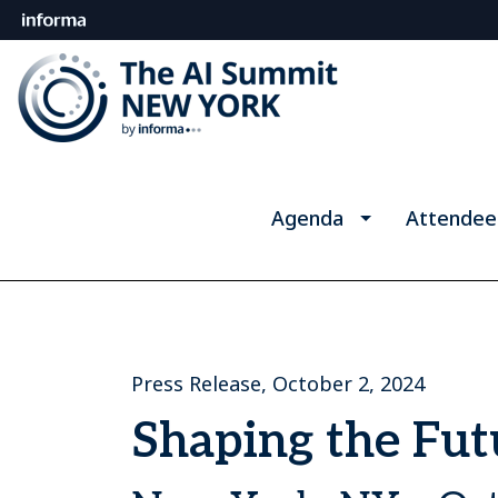
Agenda
Attendee
Press Release, October 2, 2024
Shaping the Fu