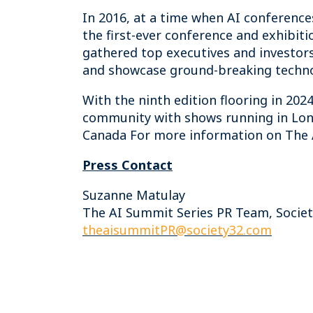
In 2016, at a time when AI conferenc
the first-ever conference and exhibiti
gathered top executives and investors
and showcase ground-breaking techno
With the ninth edition flooring in 2024
community with shows running in Lond
Canada For more information on The A
Press Contact
Suzanne Matulay
The AI Summit Series PR Team, Socie
theaisummitPR@society32.com