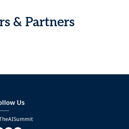
rs & Partners
ollow Us
TheAISummit