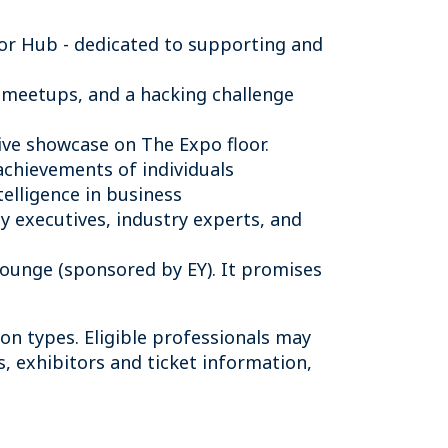
or Hub - dedicated to supporting and
 meetups, and a hacking challenge
ive showcase on The Expo floor.
achievements of individuals
telligence in business
 executives, industry experts, and
 Lounge (sponsored by EY). It promises
ion types. Eligible professionals may
s, exhibitors and ticket information,