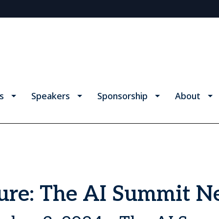
s
Speakers
Sponsorship
About
ture: The AI Summit 