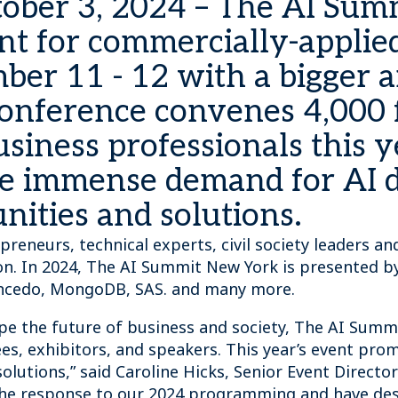
ober 3, 2024 – The AI Sum
t for commercially-applied 
ber 11 - 12 with a bigger a
e conference convenes 4,000
siness professionals this ye
he immense demand for AI d
ities and solutions.
epreneurs, technical experts, civil society leaders 
on. In 2024, The AI Summit New York is presented by 
, Incedo, MongoDB, SAS. and many more.
ape the future of business and society, The AI Summ
, exhibitors, and speakers. This year’s event promi
olutions,” said Caroline Hicks, Senior Event Directo
the response to our 2024 programming and have des