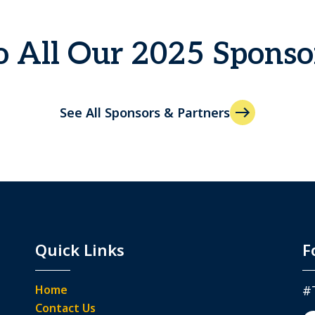
 All Our 2025 Sponso
See All Sponsors & Partners
Quick Links
F
Home
#
Contact Us