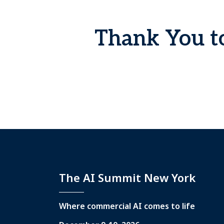
Thank You to
The AI Summit New York
Where commercial AI comes to life