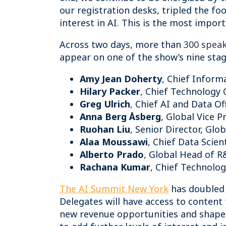
our registration desks, tripled the f
interest in AI. This is the most impor
Across two days, more than
300 spea
appear on one of the show’s nine stage
Amy Jean Doherty
, Chief Inform
Hilary Packer
, Chief Technology 
Greg Ulrich
, Chief AI and Data O
Anna Berg Åsberg
, Global Vice 
Ruohan Liu
, Senior Director, Glo
Alaa Moussawi
, Chief Data Scien
Alberto Prado
, Global Head of R
Rachana Kumar
, Chief Technology
The AI Summit New York
has doubled i
Delegates will have access to content 
new revenue opportunities and shape t