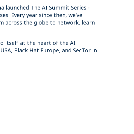
ma launched The AI Summit Series -
ses. Every year since then, we’ve
om across the globe to network, learn
 itself at the heart of the AI
USA, Black Hat Europe, and SecTor in