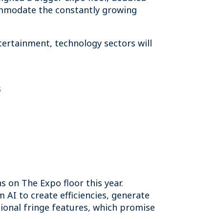
commodate the constantly growing
tertainment, technology sectors will
s
 on The Expo floor this year.
 AI to create efficiencies, generate
tional fringe features, which promise