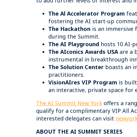
to add further levels of interest and i
The Al Accelerator Program
feat
fostering the AI start-up commu
The Hackathon
is an immersive 
during the Summit.
The AI Playground
hosts 10 AI-po
The AIconics Awards USA
are a 
instrumental in breakthrough inno
The Solution Center
boasts an in
practitioners.
VisionAIres VIP Program
is buil
an interactive, private space for
The AI Summit New York
offers a ran
qualify for a complimentary VIP All Ac
interested delegates can visit
newyork
ABOUT THE AI SUMMIT SERIES