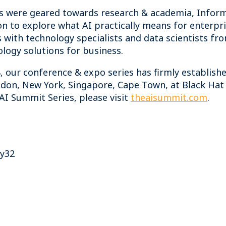
es were geared towards research & academia, Infor
on to explore what AI practically means for enterpri
 with technology specialists and data scientists fr
logy solutions for business.
, our conference & expo series has firmly established
on, New York, Singapore, Cape Town, at Black Hat 
I Summit Series, please visit
theaisummit.com
.
ty32