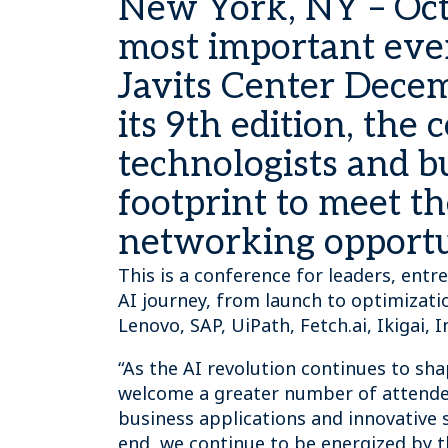
New York, NY – Oct
most important even
Javits Center Decem
its 9th edition, th
technologists and bu
footprint to meet t
networking opportun
This is a conference for leaders, entr
AI journey, from launch to optimizati
Lenovo, SAP, UiPath, Fetch.ai, Ikigai
“As the AI revolution continues to sh
welcome a greater number of attendees
business applications and innovative s
end, we continue to be energized by 