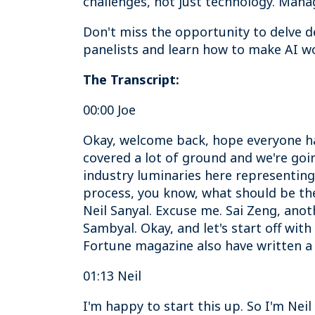
challenges, not just technology. Manag
Don't miss the opportunity to delve de
panelists and learn how to make AI wo
The Transcript:
00:00 Joe
Okay, welcome back, hope everyone had
covered a lot of ground and we're goi
industry luminaries here representing
process, you know, what should be the 
Neil Sanyal. Excuse me. Sai Zeng, anot
Sambyal. Okay, and let's start off wit
Fortune magazine also have written a
01:13 Neil
I'm happy to start this up. So I'm Ne