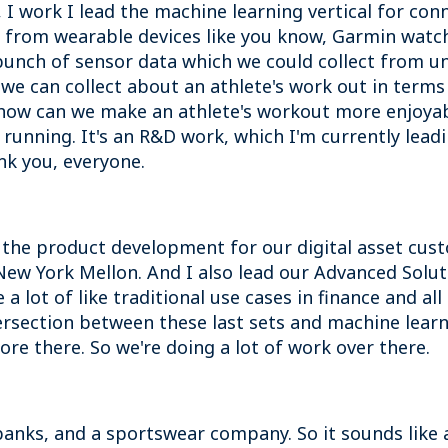
I work I lead the machine learning vertical for conne
from wearable devices like you know, Garmin watch
unch of sensor data which we could collect from un
we can collect about an athlete's work out in terms
how can we make an athlete's workout more enjoyab
 running. It's an R&D work, which I'm currently leadi
nk you, everyone.
 the product development for our digital asset cu
f New York Mellon. And I also lead our Advanced Sol
a lot of like traditional use cases in finance and a
tersection between these last sets and machine learn
ore there. So we're doing a lot of work over there.
anks, and a sportswear company. So it sounds like a