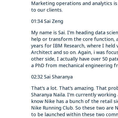
Marketing operations and analytics is
to our clients.
01:34 Sai Zeng
My name is Sai. I'm heading data scie
help or transform the core function, a
years for IBM Research, where I held v
Architect and so on. Again, i was focu
other side, I actually have over 50 p
a PhD from mechanical engineering f
02:32 Sai Sharanya
That's a lot. That's amazing. That pro
Sharanya Naila. I'm currently working a
know Nike has a bunch of the retail sid
Nike Running Club. So these two are Ni
to be launched within these two comm