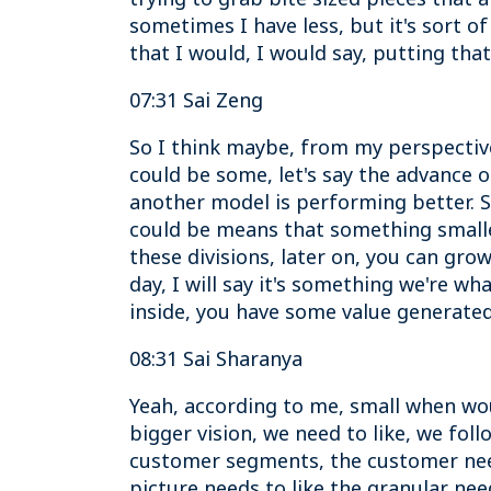
sometimes I have less, but it's sort o
that I would, I would say, putting tha
07:31 Sai Zeng
So I think maybe, from my perspectiv
could be some, let's say the advance o
another model is performing better. So
could be means that something smaller 
these divisions, later on, you can grow
day, I will say it's something we're 
inside, you have some value generated.
08:31 Sai Sharanya
Yeah, according to me, small when woul
bigger vision, we need to like, we fol
customer segments, the customer need
picture needs to like the granular need