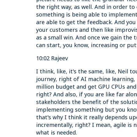
the right way, as well. And in order to 
something is being able to implement
are able to get the feedback. And yo
your customers and then like improvisi
as a small win. And once we gain the 
can start, you know, increasing or put
10:02 Rajeev
I think, like, it's the same, like, Neil
journey, right of AI machine learning,
million budget and get GPU CPUs and h
right? And also, if you are like far al
stakeholders the benefit of the solutio
implementing something but you know,
that's why I think it really depends u
incrementally, right? I mean, agile is 
what is needed.