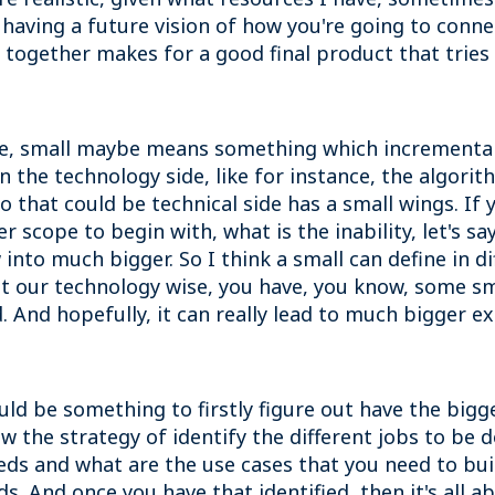
f having a future vision of how you're going to conne
t together makes for a good final product that trie
e, small maybe means something which incremental 
n the technology side, like for instance, the algori
 that could be technical side has a small wings. If 
scope to begin with, what is the inability, let's sa
 into much bigger. So I think a small can define in di
what our technology wise, you have, you know, some s
 And hopefully, it can really lead to much bigger ex
d be something to firstly figure out have the bigger
low the strategy of identify the different jobs to be
s and what are the use cases that you need to buil
s. And once you have that identified, then it's all a