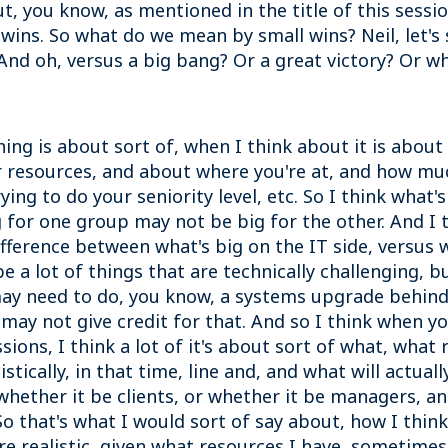
about, you know, as mentioned in the title of this sess
ins. So what do we mean by small wins? Neil, let's st
 And oh, versus a big bang? Or a great victory? Or w
hing is about sort of, when I think about it is about
ur resources, and about where you're at, and how m
ying to do your seniority level, etc. So I think what
 for one group may not be big for the other. And I th
difference between what's big on the IT side, versus
e a lot of things that are technically challenging, 
may need to do, you know, a systems upgrade behind
may not give credit for that. And so I think when you
sions, I think a lot of it's about sort of what, what
istically, in that time, line and, and what will actu
whether it be clients, or whether it be managers, and
 that's what I would sort of say about, how I think 
are realistic, given what resources I have, sometime