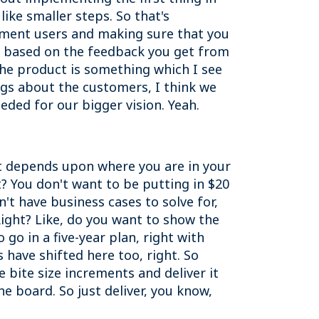
 like smaller steps. So that's
gment users and making sure that you
, based on the feedback you get from
 the product is something which I see
ngs about the customers, I think we
eeded for our bigger vision. Yeah.
nd it depends upon where you are in your
t? You don't want to be putting in $20
't have business cases to solve for,
 Right? Like, do you want to show the
 go in a five-year plan, right with
have shifted here too, right. So
 bite size increments and deliver it
he board. So just deliver, you know,