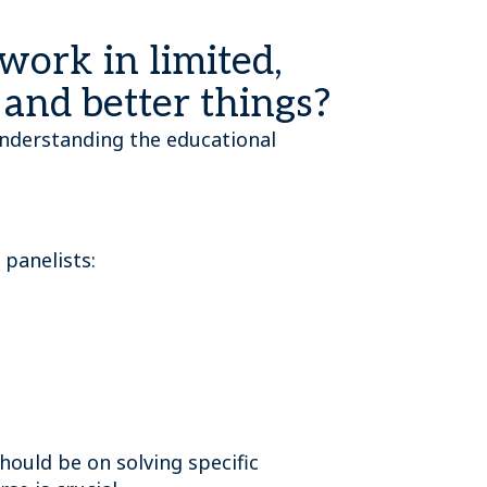
 work in limited,
r and better things?
, understanding the educational
 panelists:
hould be on solving specific