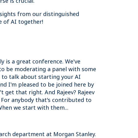
se is crucial.
nsights from our distinguished
e of AI together!
y is a great conference. We've
d to be moderating a panel with some
to talk about starting your AI
and I'm pleased to be joined here by
t get that right. And Rajeev? Rajeev
k. For anybody that's contributed to
When we start with them...
search department at Morgan Stanley.