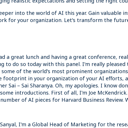
ing realistic expectations and setting the right cour
eper into the world of AI this year.
Gain valuable i
rk for your organization. Let's transform the futur
 a great lunch and having a great conference, reall
ng to do so today with this panel. I'm really please
 some of the world's most prominent organizations 
footprint in your organization of your AI efforts, 
her Sai – Sai Sharanya. Oh, my apologies. I know don'
h some introductions. First of all, I'm Joe McKendric
 number of AI pieces for Harvard Business Review. 
il Sanyal, I'm a Global Head of Marketing for the re