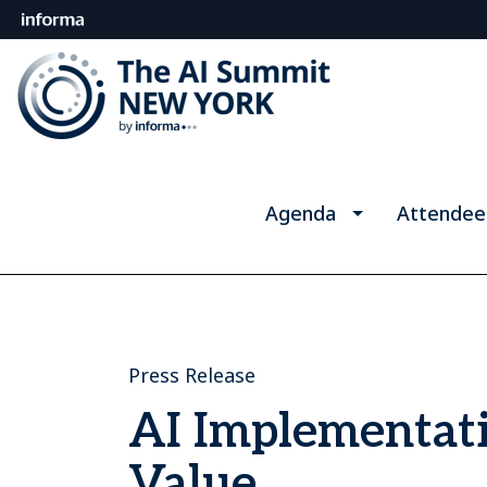
Agenda
Attendee
Press Release
AI Implementati
Value