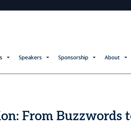
s
Speakers
Sponsorship
About
on: From Buzzwords t