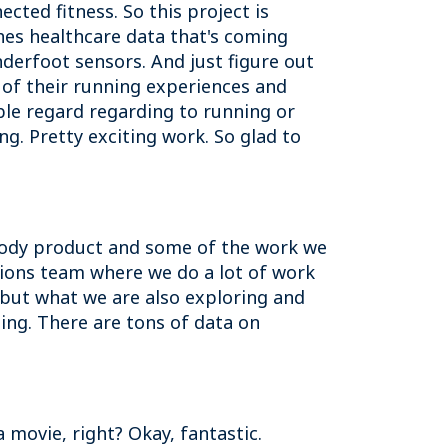
cted fitness. So this project is
es healthcare data that's coming
derfoot sensors. And just figure out
 of their running experiences and
le regard regarding to running or
ng. Pretty exciting work. So glad to
stody product and some of the work we
utions team where we do a lot of work
ll but what we are also exploring and
ing. There are tons of data on
 movie, right? Okay, fantastic.