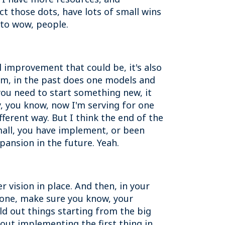
ct those dots, have lots of small wins
s to wow, people.
improvement that could be, it's also
thm, in the past does one models and
you need to start something new, it
y, you know, now I'm serving for one
fferent way. But I think the end of the
mall, you have implement, or been
pansion in the future. Yeah.
 vision in place. And then, in your
 done, make sure you know, your
d out things starting from the big
bout implementing the first thing in