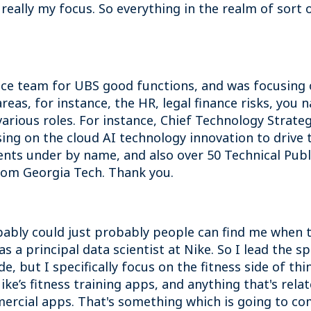
 really my focus. So everything in the realm of sort
nce team for UBS good functions, and was focusing o
reas, for instance, the HR, legal finance risks, you 
arious roles. For instance, Chief Technology Strategi
sing on the cloud AI technology innovation to drive 
atents under by name, and also over 50 Technical Pub
rom Georgia Tech. Thank you.
bably could just probably people can find me when th
s a principal data scientist at Nike. So I lead the sp
e, but I specifically focus on the fitness side of th
ke’s fitness training apps, and anything that's rela
ercial apps. That's something which is going to com