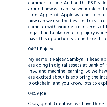
commercial side. And on the R&D side, 
around how we can use wearable data 
from Apple kit, Apple watches and a b
how can we use the best metrics that 
come up with experience in terms of 
regarding to like reducing injury while
have this opportunity to be here. Tha
04:21 Rajeev
My name is Rajeev Sambyal. I head up
are doing in digital assets at Bank o
in AI and machine learning. So we have 
are excited about is exploring the in
blockchain, and you know, lots to expl
04:59 Joe
Okay, great. Great we, we have three b