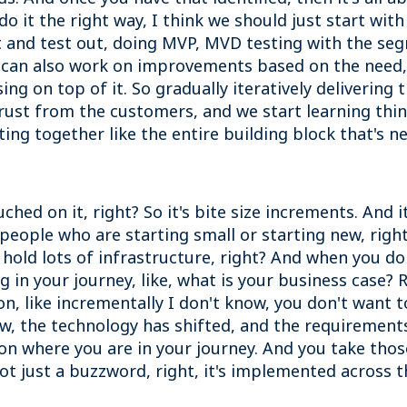
do it the right way, I think we should just start with
 and test out, doing MVP, MVD testing with the se
u can also work on improvements based on the need
ng on top of it. So gradually iteratively delivering
trust from the customers, and we start learning thi
ting together like the entire building block that's n
 touched on it, right? So it's bite size increments. A
 people who are starting small or starting new, righ
old lots of infrastructure, right? And when you don
ong in your journey, like, what is your business case?
n, like incrementally I don't know, you don't want to
 the technology has shifted, and the requirements 
pon where you are in your journey. And you take those
not just a buzzword, right, it's implemented across t