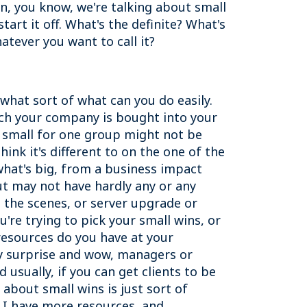
ion, you know, we're talking about small
art it off. What's the definite? What's
hatever you want to call it?
 what sort of what can you do easily.
uch your company is bought into your
's small for one group might not be
ink it's different to on the one of the
 what's big, from a business impact
but may not have hardly any or any
 the scenes, or server upgrade or
're trying to pick your small wins, or
 resources do you have at your
ally surprise and wow, managers or
 usually, if you can get clients to be
about small wins is just sort of
s I have more resources, and