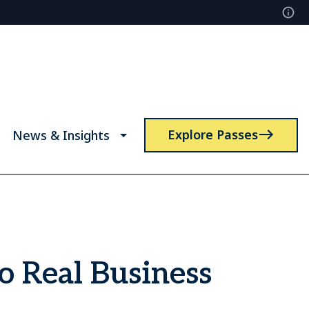
Explore Passes
News & Insights
o Real Business