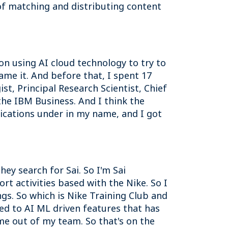
 of matching and distributing content
n using AI cloud technology to try to
name it. And before that, I spent 17
st, Principal Research Scientist, Chief
the IBM Business. And I think the
lications under in my name, and I got
ey search for Sai. So I'm Sai
ort activities based with the Nike. So I
ings. So which is Nike Training Club and
ted to AI ML driven features that has
e out of my team. So that's on the