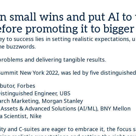
 on small wins and put AI to
efore promoting it to bigge
ey to success lies in setting realistic expectations
the buzzwords.
 problems and delivering tangible results.
 Summit New York 2022, was led by five distinguished
ibutor, Forbes
Distinguished Engineer, UBS
earch Marketing, Morgan Stanley
al Assets & Advanced Solutions (AI/ML), BNY Mellon
ta Scientist, Nike
y and C-suites are eager to embrace it, the focus s