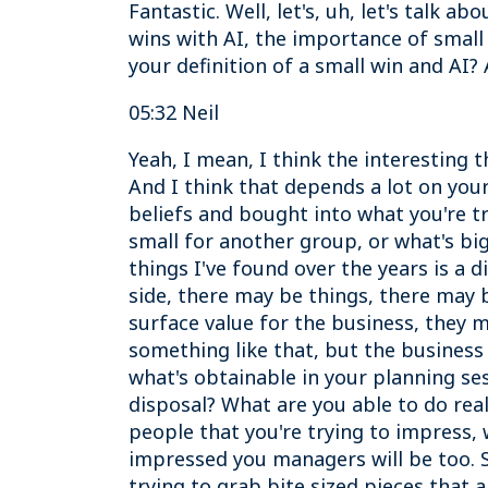
Fantastic. Well, let's, uh, let's talk 
wins with AI, the importance of small w
your definition of a small win and AI?
05:32 Neil
Yeah, I mean, I think the interesting t
And I think that depends a lot on yo
beliefs and bought into what you're tr
small for another group, or what's big
things I've found over the years is a 
side, there may be things, there may b
surface value for the business, they 
something like that, but the business 
what's obtainable in your planning ses
disposal? What are you able to do real
people that you're trying to impress, 
impressed you managers will be too. So
trying to grab bite sized pieces that 