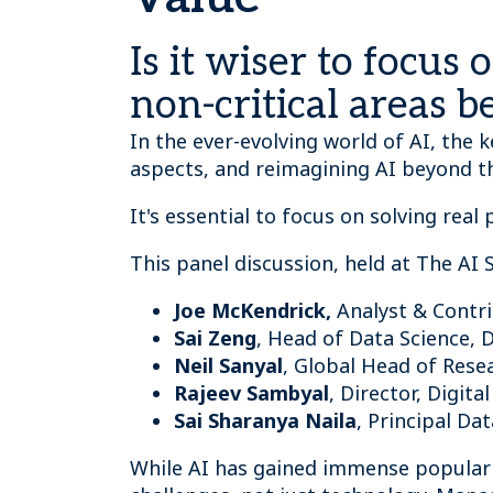
Is it wiser to focus
non-critical areas b
In the ever-evolving world of AI, the k
aspects, and reimagining AI beyond 
It's essential to focus on solving real
This panel discussion, held at The AI
Joe McKendrick,
Analyst & Contr
Sai Zeng
, Head of Data Science, 
Neil Sanyal
, Global Head of Res
Rajeev Sambyal
, Director, Digit
Sai Sharanya Naila
, Principal Da
While AI has gained immense popularit