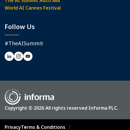
The AI Summit Australia
World AI Cannes Festival
Follow Us
#TheAISummit
Copyright © 2026 All rights reserved Informa PLC.
Privacy
Terms & Conditions