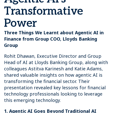
Transformative
Power
Three Things We Learnt about Agentic AI in
Finance from Group COO, Lloyds Banking
Group
Rohit Dhawan, Executive Director and Group
Head of AI at Lloyds Banking Group, along with
colleagues Astitva Karinesh and Katie Adams,
shared valuable insights on how agentic AI is
transforming the financial sector. Their
presentation revealed key lessons for financial
technology professionals looking to leverage
this emerging technology.
1. Agentic AI Goes Beyond Traditional AI