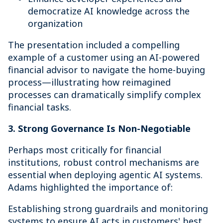
democratize AI knowledge across the
organization
The presentation included a compelling
example of a customer using an AI-powered
financial advisor to navigate the home-buying
process—illustrating how reimagined
processes can dramatically simplify complex
financial tasks.
3. Strong Governance Is Non-Negotiable
Perhaps most critically for financial
institutions, robust control mechanisms are
essential when deploying agentic AI systems.
Adams highlighted the importance of:
Establishing strong guardrails and monitoring
systems to ensure AI acts in customers' best