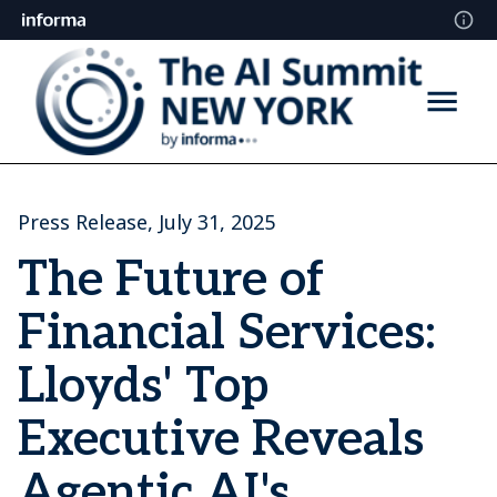
Press Release, July 31, 2025
The Future of
Financial Services:
Lloyds' Top
Executive Reveals
Agentic AI's