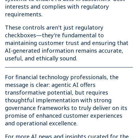
interests and complies with regulatory
requirements.
These controls aren't just regulatory
checkboxes—they're fundamental to
maintaining customer trust and ensuring that
AI-generated information remains accurate,
useful, and ethically sound.
For financial technology professionals, the
message is clear: agentic AI offers
transformative potential, but requires
thoughtful implementation with strong
governance frameworks to truly deliver on its
promise of enhanced customer experiences
and operational excellence.
For more AI news and insights curated for the