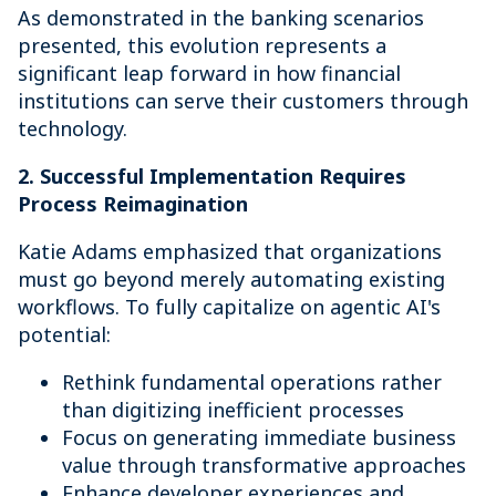
As demonstrated in the banking scenarios
presented, this evolution represents a
significant leap forward in how financial
institutions can serve their customers through
technology.
2. Successful Implementation Requires
Process Reimagination
Katie Adams emphasized that organizations
must go beyond merely automating existing
workflows. To fully capitalize on agentic AI's
potential:
Rethink fundamental operations rather
than digitizing inefficient processes
Focus on generating immediate business
value through transformative approaches
Enhance developer experiences and