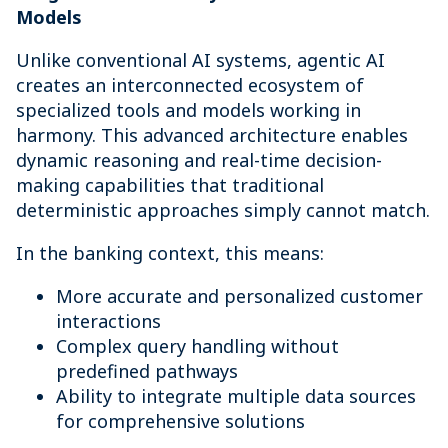
Models
Unlike conventional AI systems, agentic AI
creates an interconnected ecosystem of
specialized tools and models working in
harmony. This advanced architecture enables
dynamic reasoning and real-time decision-
making capabilities that traditional
deterministic approaches simply cannot match.
In the banking context, this means:
More accurate and personalized customer
interactions
Complex query handling without
predefined pathways
Ability to integrate multiple data sources
for comprehensive solutions