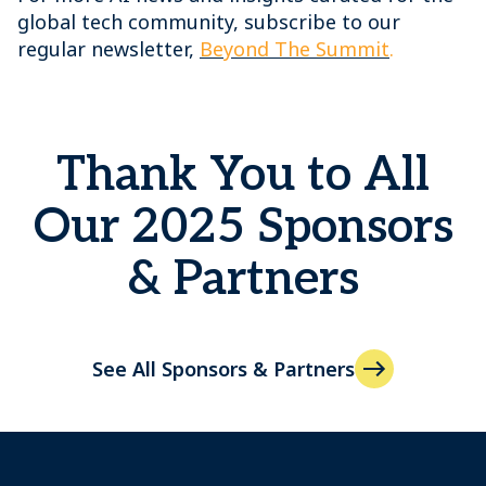
global tech community, subscribe to our
regular newsletter,
Beyond The Summit
.
Thank You to All
Our 2025 Sponsors
& Partners
See All Sponsors & Partners