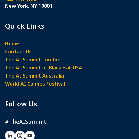
New York, NY 10001
Quick Links
Home
Contact Us
The AI Summit London
The AI Summit at Black Hat USA
The AI Summit Australia
World AI Cannes Festival
Follow Us
#TheAISummit