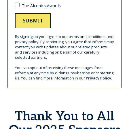
Thank You to All