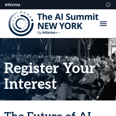
Register Your
Interest