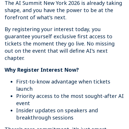
The AI Summit New York 2026 is already taking
shape, and you have the power to be at the
forefront of what's next.
By registering your interest today, you
guarantee yourself exclusive first access to
tickets the moment they go live. No missing
out on the event that will define AI's next
chapter.
Why Register Interest Now?
First-to-know advantage when tickets
launch
Priority access to the most sought-after AI
event
Insider updates on speakers and
breakthrough sessions