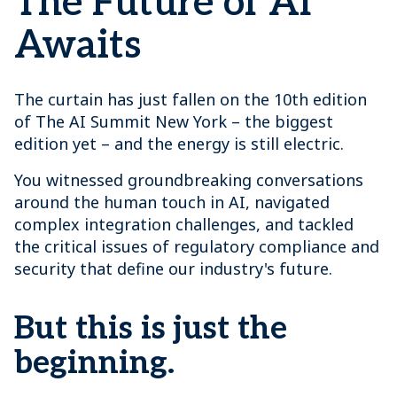
The Future of AI
Awaits
The curtain has just fallen on the 10th edition
of The AI Summit New York – the biggest
edition yet – and the energy is still electric.
You witnessed groundbreaking conversations
around the human touch in AI, navigated
complex integration challenges, and tackled
the critical issues of regulatory compliance and
security that define our industry's future.
But this is just the
beginning.