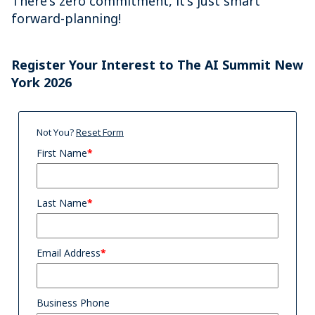
There's zero commitment, it's just smart
forward-planning!
Register Your Interest to The AI Summit New
York 2026