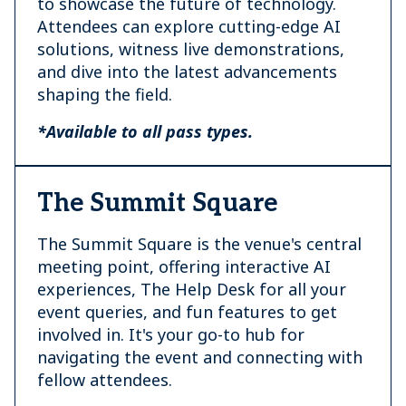
to showcase the future of technology.
Attendees can explore cutting-edge AI
solutions, witness live demonstrations,
and dive into the latest advancements
shaping the field.
*Available to all pass types.
The Summit Square
The Summit Square is the venue's central
meeting point, offering interactive AI
experiences, The Help Desk for all your
event queries, and fun features to get
involved in. It's your go-to hub for
navigating the event and connecting with
fellow attendees.