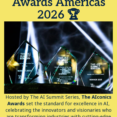
Awards Americas
2026 🏆
Hosted by The AI Summit Series,
The AIconics
Awards
set the standard for excellence in AI,
celebrating the innovators and visionaries who
are transforming industries with cutting-edge