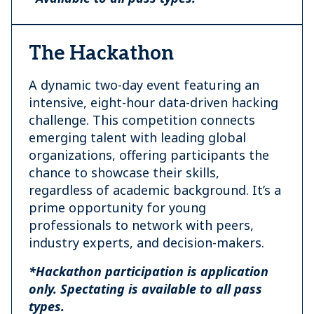
The Hackathon
A dynamic two-day event featuring an
intensive, eight-hour data-driven hacking
challenge. This competition connects
emerging talent with leading global
organizations, offering participants the
chance to showcase their skills,
regardless of academic background. It’s a
prime opportunity for young
professionals to network with peers,
industry experts, and decision-makers.
*Hackathon participation is application
only. Spectating is available to all pass
types.