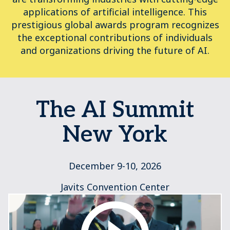
applications of artificial intelligence. This
prestigious global awards program recognizes
the exceptional contributions of individuals
and organizations driving the future of AI.
The AI Summit
New York
December 9-10, 2026
Javits Convention Center