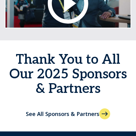
Thank You to All
Our 2025 Sponsors
& Partners
See All Sponsors & Partners