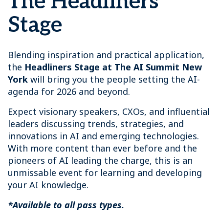
The Headliners
Stage
Blending inspiration and practical application,
the
Headliners Stage at The AI Summit New
York
will bring you the people setting the AI-
agenda for 2026 and beyond.
Expect visionary speakers, CXOs, and influential
leaders discussing trends, strategies, and
innovations in AI and emerging technologies.
With more content than ever before and the
pioneers of AI leading the charge, this is an
unmissable event for learning and developing
your AI knowledge.
*Available to all pass types.