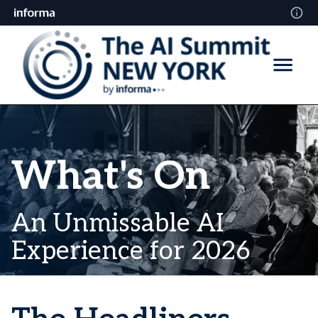
What's On
An Unmissable AI
Experience for 2026