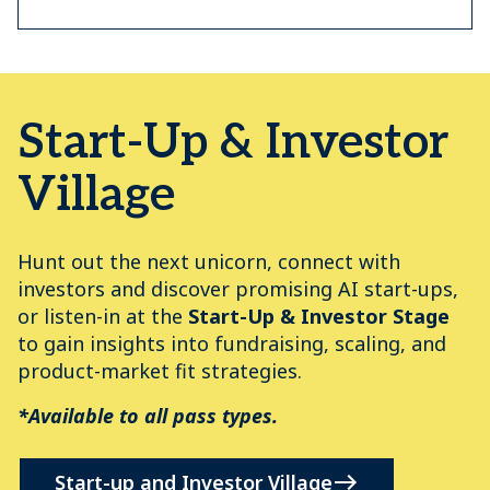
Start-Up & Investor
Village
Hunt out the next unicorn, connect with
investors and discover promising AI start-ups,
or listen-in at the
Start-Up & Investor Stage
to gain insights into fundraising, scaling, and
product-market fit strategies.
*Available to all pass types.
Start-up and Investor Village