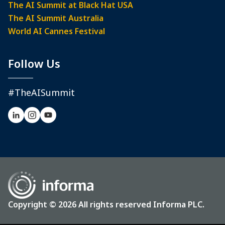
The AI Summit at Black Hat USA
The AI Summit Australia
World AI Cannes Festival
Follow Us
#TheAISummit
Copyright © 2026 All rights reserved Informa PLC.