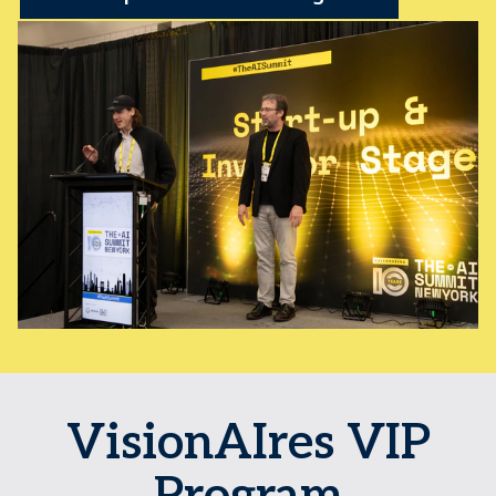
VisionAIres VIP