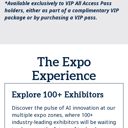
*Available exclusively to VIP All Access Pass
holders, either as part of a complimentary VIP
package or by purchasing a VIP pass.
The Expo
Experience
Explore 100+ Exhibitors
Discover the pulse of AI innovation at our
multiple expo zones, where 100+
industry-leading exhibitors will be waiting