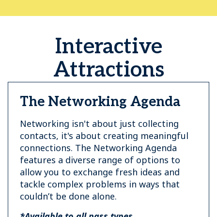
Interactive
Attractions
The Networking Agenda
Networking isn't about just collecting
contacts, it's about creating meaningful
connections. The Networking Agenda
features a diverse range of options to
allow you to exchange fresh ideas and
tackle complex problems in ways that
couldn’t be done alone.
*Available to all pass types.