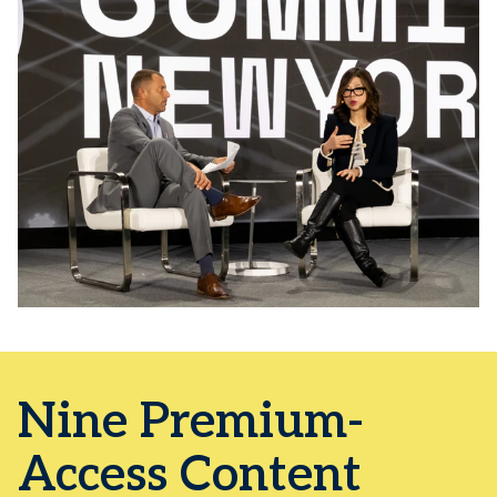
Nine Premium-
Access Content