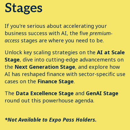
Stages
If you're serious about accelerating your
business success with AI, the five
premium-
access
stages are where you need to be.
Unlock key scaling strategies on the
AI at Scale
Stage
, dive into cutting-edge advancements on
the
Next Generation Stage
, and explore how
AI has reshaped finance with sector-specific use
cases on the
Finance
Stage
.
The
Data Excellence Stage
and
GenAI Stage
round out this powerhouse agenda.
*Not Available to Expo Pass Holders.