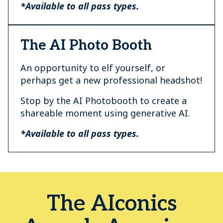
*Available to all pass types.
The AI Photo Booth
An opportunity to elf yourself, or
perhaps get a new professional headshot!
Stop by the AI Photobooth to create a
shareable moment using generative AI.
*Available to all pass types.
The AIconics