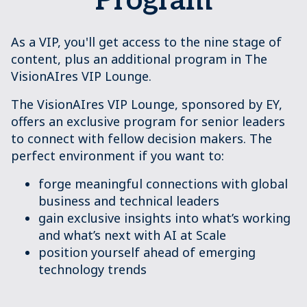
Program
As a VIP, you'll get access to the nine stage of
content, plus an additional program in The
VisionAIres VIP Lounge.
The VisionAIres VIP Lounge, sponsored by EY,
offers an exclusive program for senior leaders
to connect with fellow decision makers. The
perfect environment if you want to:
forge meaningful connections with global
business and technical leaders
gain exclusive insights into what’s working
and what’s next with AI at Scale
position yourself ahead of emerging
technology trends