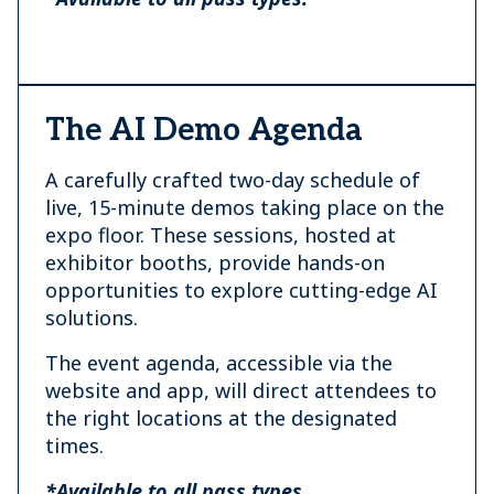
The AI Demo Agenda
A carefully crafted two-day schedule of
live, 15-minute demos taking place on the
expo floor. These sessions, hosted at
exhibitor booths, provide hands-on
opportunities to explore cutting-edge AI
solutions.
The event agenda, accessible via the
website and app, will direct attendees to
the right locations at the designated
times.
*Available to all pass types.