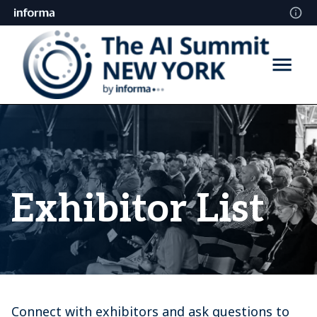
Exhibitor List
Connect with exhibitors and ask questions to