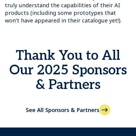
truly understand the capabilities of their AI
products (including some prototypes that
won't have appeared in their catalogue yet!).
Thank You to All
Our 2025 Sponsors
& Partners
See All Sponsors & Partners