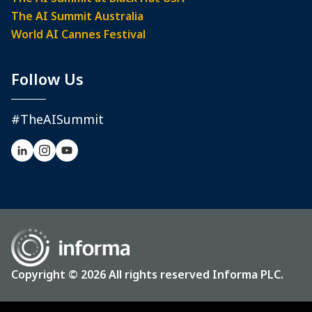
The AI Summit Australia
World AI Cannes Festival
Follow Us
#TheAISummit
Copyright © 2026 All rights reserved Informa PLC.